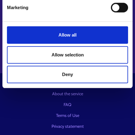
Follow us
Marketing
Instagram⁠
LinkedIn⁠
Allow all
Facebook⁠
Youtube⁠
Message service X⁠
Allow selection
Deny
© KEHA Centre
About the service
FAQ
Terms of Use
Privacy statement