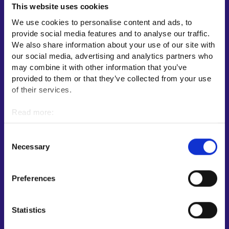
This website uses cookies
Employment area contact information
We use cookies to personalise content and ads, to
Support for E-services
provide social media features and to analyse our traffic.
Information and guidance about unemployment security
We also share information about your use of our site with
our social media, advertising and analytics partners who
Guidance services for employers and entrepreneurs
may combine it with other information that you’ve
Instructions for the E-services and My job path sections
provided to them or that they’ve collected from your use
Support and feedback
of their services.
More information
Read more:
Cookies
KEHA Centre⁠
Personal data protection
Consent
Ministry of Economic Affairs and Employment of Finland⁠
Necessary
Selection
Local government e-service⁠
Osaamispolku-service (only in Finnish/Swedish)⁠
Preferences
Work in Finland⁠
EURES⁠
Statistics
Suomi.fi e-Authorizations⁠