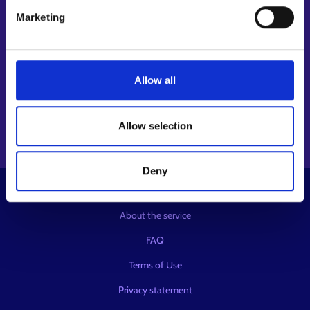
Follow us
Marketing
Instagram⁠
LinkedIn⁠
Allow all
Facebook⁠
Youtube⁠
Message service X⁠
Allow selection
Deny
© KEHA Centre
About the service
FAQ
Terms of Use
Privacy statement