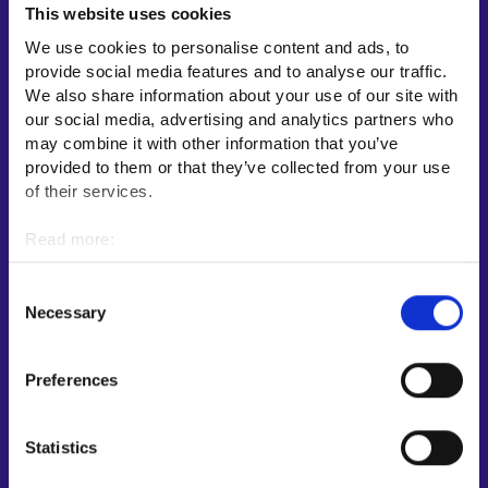
This website uses cookies
Employment area contact information
We use cookies to personalise content and ads, to
Support for E-services
provide social media features and to analyse our traffic.
Information and guidance about unemployment security
We also share information about your use of our site with
our social media, advertising and analytics partners who
Guidance services for employers and entrepreneurs
may combine it with other information that you’ve
Instructions for the E-services and My job path sections
provided to them or that they’ve collected from your use
Support and feedback
of their services.
More information
Read more:
Cookies
KEHA Centre⁠
Personal data protection
Consent
Ministry of Economic Affairs and Employment of Finland⁠
Necessary
Selection
Local government e-service⁠
Osaamispolku-service (only in Finnish/Swedish)⁠
Preferences
Work in Finland⁠
EURES⁠
Statistics
Suomi.fi e-Authorizations⁠