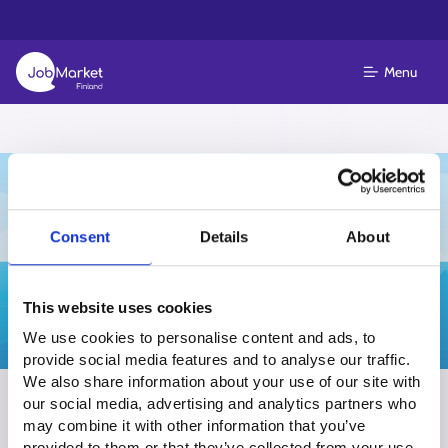
Menu
Consent
Details
About
This website uses cookies
We use cookies to personalise content and ads, to
provide social media features and to analyse our traffic.
We also share information about your use of our site with
Summer & seasonal job events in
our social media, advertising and analytics partners who
may combine it with other information that you’ve
South Karelia
provided to them or that they’ve collected from your use