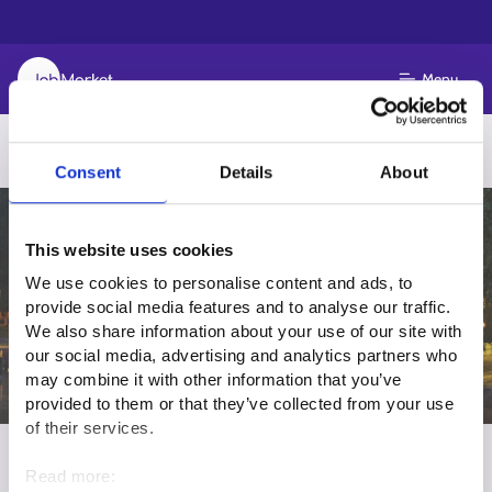
Menu
Consent
Details
About
This website uses cookies
We use cookies to personalise content and ads, to
provide social media features and to analyse our traffic.
We also share information about your use of our site with
our social media, advertising and analytics partners who
may combine it with other information that you’ve
provided to them or that they’ve collected from your use
of their services.
Work in Ostrobothnia
Read more: