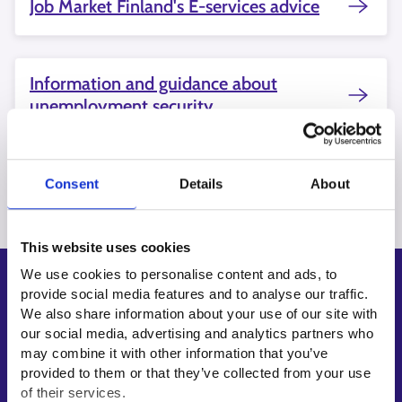
Job Market Finland's E-services advice
Information and guidance about
unemployment security
Consent
Details
About
This website uses cookies
We use cookies to personalise content and ads, to
Shortcuts
provide social media features and to analyse our traffic.
We also share information about your use of our site with
E-services
our social media, advertising and analytics partners who
My job path
may combine it with other information that you’ve
Job applicant profile
provided to them or that they’ve collected from your use
of their services.
Vacancies