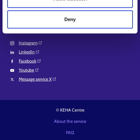
EURES⁠
Suomi.fi e-Authorizations⁠
Deny
Follow us
Instagram⁠
LinkedIn⁠
Facebook⁠
Youtube⁠
Message service X⁠
© KEHA Centre
About the service
FAQ