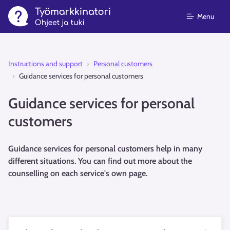
Menu
Instructions and support⁠
Personal customers
Guidance services for personal customers
Guidance services for personal
customers
Guidance services for personal customers help in many
different situations. You can find out more about the
counselling on each service's own page.