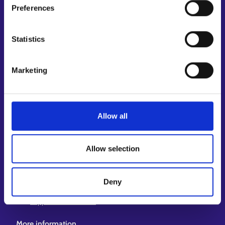
Preferences
Shortcuts
E-services
Statistics
My job path
Job applicant profile
Marketing
Vacancies
Information and news in other languages
Customer service
Allow all
Employment area contact information
Support for E-services
Allow selection
Information and guidance about unemployment security
Guidance services for employers and entrepreneurs
Deny
Instructions for the E-services and My job path sections
Support and feedback
More information