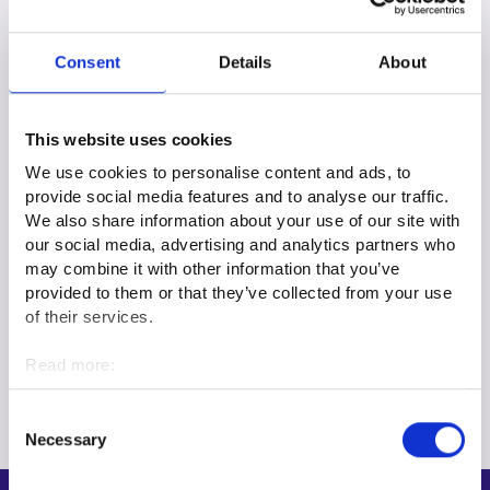
Regional advisory services
Consent
Details
About
You can browse regional advisory services targeted at
employers and businesses on the regional pages or on the
Services page.
This website uses cookies
We use cookies to personalise content and ads, to
Employment services locally
provide social media features and to analyse our traffic.
We also share information about your use of our site with
Services
our social media, advertising and analytics partners who
may combine it with other information that you’ve
provided to them or that they’ve collected from your use
Privacy statements for national services
of their services.
Read more:
Guidance and Advice to Customers privacy statement
Cookies
Personal data protection
Consent
Necessary
Selection