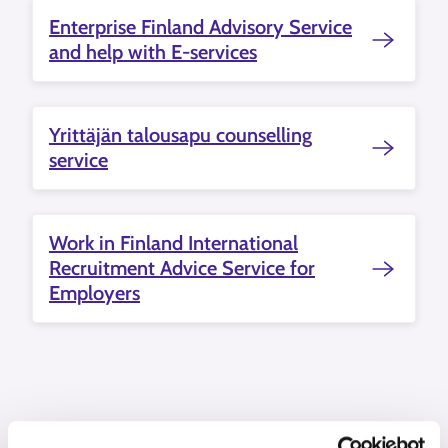
Enterprise Finland Advisory Service
and help with E-services
Yrittäjän talousapu counselling
service
Work in Finland International
Recruitment Advice Service for
Employers