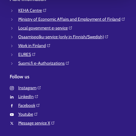
KEHA Centre⁠
Ministry of Economic Affairs and Employment of Finland⁠
Local government e-service⁠
Osaamispolku-service (only in Finnish/Swedish)⁠
Work in Finland⁠
EURES⁠
Suomi.fi e-Authorizations⁠
Follow us
Instagram⁠
LinkedIn⁠
Facebook⁠
Youtube⁠
Message service X⁠