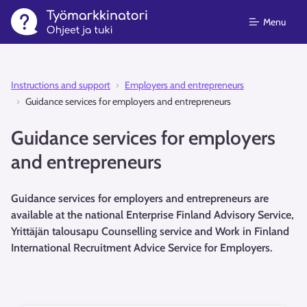
Menu
Instructions and support⁠
Employers and entrepreneurs
Guidance services for employers and entrepreneurs
Guidance services for employers
and entrepreneurs
Guidance services for employers and entrepreneurs are
available at the national Enterprise Finland Advisory Service,
Yrittäjän talousapu Counselling service and Work in Finland
International Recruitment Advice Service for Employers.