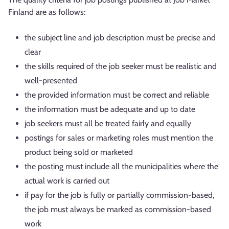
Finland are as follows:
the subject line and job description must be precise and
clear
the skills required of the job seeker must be realistic and
well-presented
the provided information must be correct and reliable
the information must be adequate and up to date
job seekers must all be treated fairly and equally
postings for sales or marketing roles must mention the
product being sold or marketed
the posting must include all the municipalities where the
actual work is carried out
if pay for the job is fully or partially commission-based,
the job must always be marked as commission-based
work