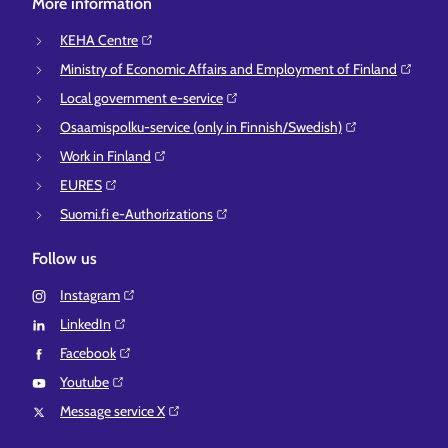
More information
KEHA Centre⁠
Ministry of Economic Affairs and Employment of Finland⁠
Local government e-service⁠
Osaamispolku-service (only in Finnish/Swedish)⁠
Work in Finland⁠
EURES⁠
Suomi.fi e-Authorizations⁠
Follow us
Instagram⁠
LinkedIn⁠
Facebook⁠
Youtube⁠
Message service X⁠