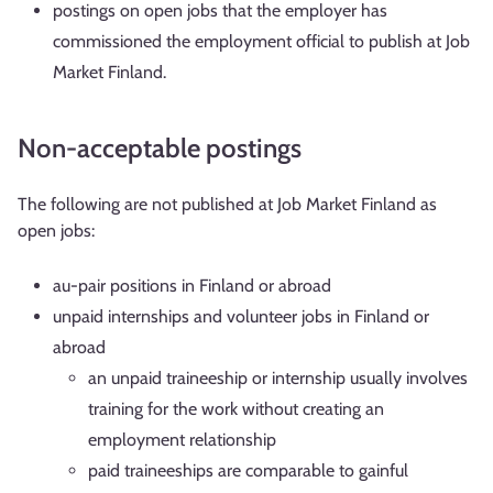
postings on open jobs that the employer has
commissioned the employment official to publish at Job
Market Finland.
Non-acceptable postings
The following are not published at Job Market Finland as
open jobs:
au-pair positions in Finland or abroad
unpaid internships and volunteer jobs in Finland or
abroad
an unpaid traineeship or internship usually involves
training for the work without creating an
employment relationship
paid traineeships are comparable to gainful