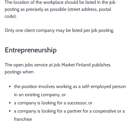
The location of the workplace should be listed in the job
posting as precisely as possible (street address, postal
code).
Only one client company may be listed per job posting.
Entrepreneurship
The open jobs service at Job Market Finland publishes
postings when
the position involves working as a self-employed person
in an existing company, or
a company is looking for a successor, or
a company is looking for a partner for a cooperative or a
franchise