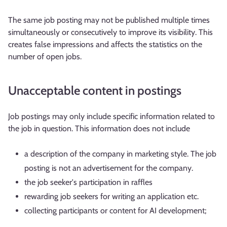
The same job posting may not be published multiple times
simultaneously or consecutively to improve its visibility. This
creates false impressions and affects the statistics on the
number of open jobs.
Unacceptable content in postings
Job postings may only include specific information related to
the job in question. This information does not include
a description of the company in marketing style. The job
posting is not an advertisement for the company.
the job seeker's participation in raffles
rewarding job seekers for writing an application etc.
collecting participants or content for AI development;