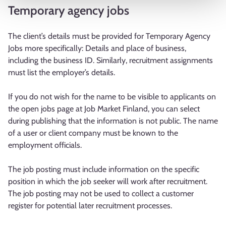
Temporary agency jobs
The client’s details must be provided for Temporary Agency
Jobs more specifically: Details and place of business,
including the business ID. Similarly, recruitment assignments
must list the employer’s details.
If you do not wish for the name to be visible to applicants on
the open jobs page at Job Market Finland, you can select
during publishing that the information is not public. The name
of a user or client company must be known to the
employment officials.
The job posting must include information on the specific
position in which the job seeker will work after recruitment.
The job posting may not be used to collect a customer
register for potential later recruitment processes.