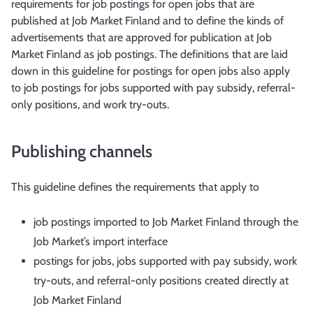
requirements for job postings for open jobs that are
published at Job Market Finland and to define the kinds of
advertisements that are approved for publication at Job
Market Finland as job postings. The definitions that are laid
down in this guideline for postings for open jobs also apply
to job postings for jobs supported with pay subsidy, referral-
only positions, and work try-outs.
Publishing channels
This guideline defines the requirements that apply to
job postings imported to Job Market Finland through the
Job Market’s import interface
postings for jobs, jobs supported with pay subsidy, work
try-outs, and referral-only positions created directly at
Job Market Finland