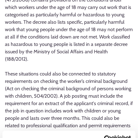
which workers under the age of 18 may carry out work that is
categorised as particularly harmful or hazardous to young
workers. The decree also lists specific, particularly harmful
work that young people under the age of 18 may not perform
at all if the conditions laid down are not met. Work classified
as hazardous to young people is listed in a separate decree
issued by the Ministry of Social Affairs and Health
(188/2012).
These situations could also be connected to statutory
requirements on checking the worker’s criminal background
(Act on checking the criminal background of persons working
with children, 504/2002). A job posting must include the
requirement for an extract of the applicant's criminal record, if
the job in question includes work with children or young
people and lasts over three months. This could also be
related to professional qualification and permit requirements
(e.g. working as an electrician or in the transport sector).