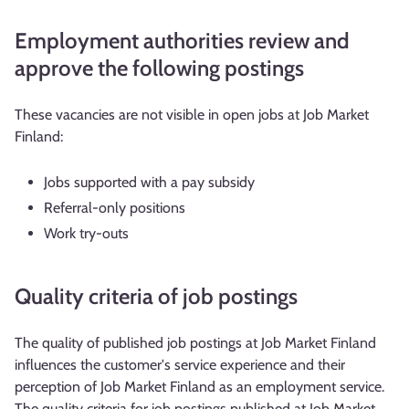
Employment authorities review and
approve the following postings
These vacancies are not visible in open jobs at Job Market
Finland:
Jobs supported with a pay subsidy
Referral-only positions
Work try-outs
Quality criteria of job postings
The quality of published job postings at Job Market Finland
influences the customer's service experience and their
perception of Job Market Finland as an employment service.
The quality criteria for job postings published at Job Market