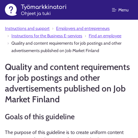
Menu
Instructions and support⁠
Employers and entrepreneurs
Instructions for the Business E-services
Find an employee
Quality and content requirements for job postings and other
advertisements published on Job Market Finland
Quality and content requirements
for job postings and other
advertisements published on Job
Market Finland
Goals of this guideline
The purpose of this guideline is to create uniform content