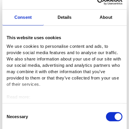
Access control of the service platform
Consent
Details
About
The access control of Job Market Finland and compliance
with its terms and conditions is solely the responsibility of the
This website uses cookies
Employment, Administration and Development Agency
We use cookies to personalise content and ads, to
(KEHA Centre). The KEHA Centre prepares the terms and
provide social media features and to analyse our traffic.
conditions of the service platform and supervises its use as
We also share information about your use of our site with
well as the compliance of the content published on the
our social media, advertising and analytics partners who
platform with the law and the terms of use.
may combine it with other information that you’ve
provided to them or that they’ve collected from your use
The KEHA Centre may ask users of the service platform to
of their services.
remove content that violates the law or the terms of use
Read more:
from the user’s published content within a certain deadline If
Cookies
the user fails to comply with the request within the deadline,
Personal data protection
Consent
the KEHA Centre has the right to remove the content in
Necessary
Selection
question. If the user repeatedly publishes content on the
platform that is in violation of the law or the terms of use, the