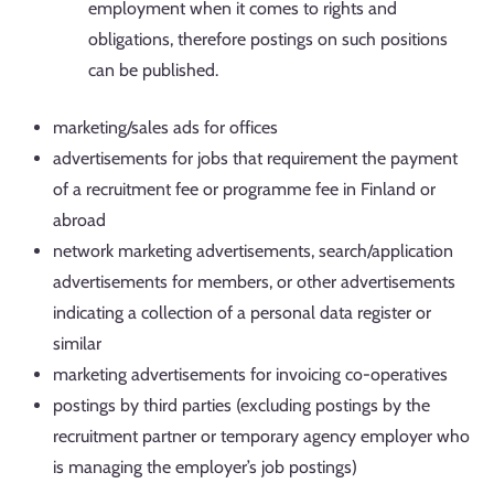
employment when it comes to rights and
obligations, therefore postings on such positions
can be published.
marketing/sales ads for offices
advertisements for jobs that requirement the payment
of a recruitment fee or programme fee in Finland or
abroad
network marketing advertisements, search/application
advertisements for members, or other advertisements
indicating a collection of a personal data register or
similar
marketing advertisements for invoicing co-operatives
postings by third parties (excluding postings by the
recruitment partner or temporary agency employer who
is managing the employer’s job postings)