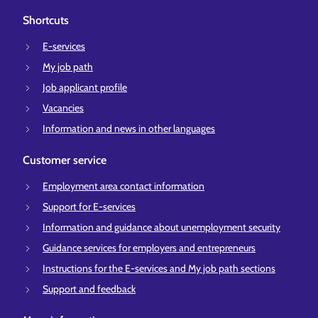
Shortcuts
E-services
My job path
Job applicant profile
Vacancies
Information and news in other languages
Customer service
Employment area contact information
Support for E-services
Information and guidance about unemployment security
Guidance services for employers and entrepreneurs
Instructions for the E-services and My job path sections
Support and feedback