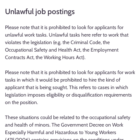
Unlawful job postings
Please note that it is prohibited to look for applicants for
unlawful work tasks. Unlawful tasks here refer to work that
violates the legislation (e.g. the Criminal Code, the
Occupational Safety and Health Act, the Employment
Contracts Act, the Working Hours Act).
Please note that it is prohibited to look for applicants for work
tasks in which it would be prohibited to hire the kind of
applicant that is being sought. This refers to cases in which
legislation imposes eligibility or disqualification requirements
on the position.
These situations could be related to the occupational safety
and health of minors. The Government Decree on Work
Especially Harmful and Hazardous to Young Workers
(475/2006) contains provisions on the conditions under