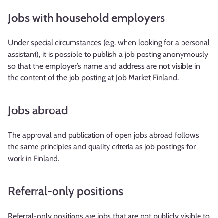
Jobs with household employers
Under special circumstances (e.g. when looking for a personal
assistant), it is possible to publish a job posting anonymously
so that the employer’s name and address are not visible in
the content of the job posting at Job Market Finland.
Jobs abroad
The approval and publication of open jobs abroad follows
the same principles and quality criteria as job postings for
work in Finland.
Referral-only positions
Referral-only positions are jobs that are not publicly visible to