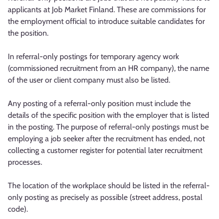
applicants at Job Market Finland. These are commissions for
the employment official to introduce suitable candidates for
the position.
In referral-only postings for temporary agency work
(commissioned recruitment from an HR company), the name
of the user or client company must also be listed.
Any posting of a referral-only position must include the
details of the specific position with the employer that is listed
in the posting. The purpose of referral-only postings must be
employing a job seeker after the recruitment has ended, not
collecting a customer register for potential later recruitment
processes.
The location of the workplace should be listed in the referral-
only posting as precisely as possible (street address, postal
code).