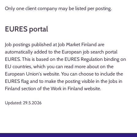
Only one client company may be listed per posting.
EURES portal
Job postings published at Job Market Finland are
automatically added to the European job search portal
EURES. This is based on the EURES Regulation binding on
EU countries, which you can read more about on the
European Union's website. You can choose to include the
EURES flag and to make the posting visible in the Jobs in
Finland section of the Work in Finland website.
Updated:
29.5.2026