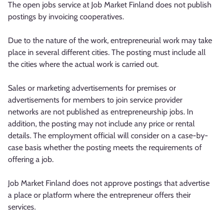
The open jobs service at Job Market Finland does not publish
postings by invoicing cooperatives.
Due to the nature of the work, entrepreneurial work may take
place in several different cities. The posting must include all
the cities where the actual work is carried out.
Sales or marketing advertisements for premises or
advertisements for members to join service provider
networks are not published as entrepreneurship jobs. In
addition, the posting may not include any price or rental
details. The employment official will consider on a case-by-
case basis whether the posting meets the requirements of
offering a job.
Job Market Finland does not approve postings that advertise
a place or platform where the entrepreneur offers their
services.