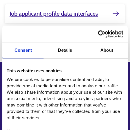
Job applicant profile data interfaces
Updated:
11.2.2026
Consent
Details
About
This website uses cookies
Shortcuts
We use cookies to personalise content and ads, to
E-services
provide social media features and to analyse our traffic.
We also share information about your use of our site with
My job path
our social media, advertising and analytics partners who
Job applicant profile
may combine it with other information that you’ve
Vacancies
provided to them or that they’ve collected from your use
of their services.
Information and news in other languages