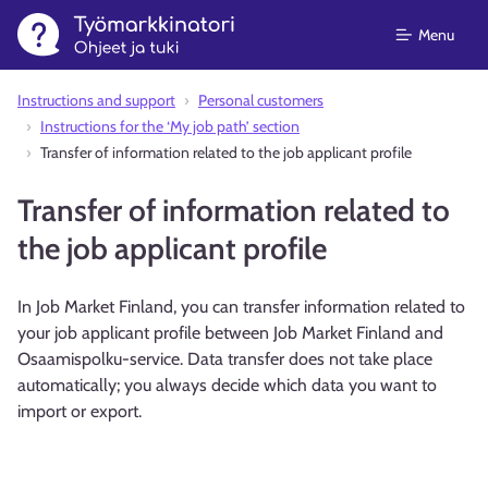
Menu
Instructions and support⁠
Personal customers
Instructions for the ‘My job path’ section
Transfer of information related to the job applicant profile
Transfer of information related to
the job applicant profile
In Job Market Finland, you can transfer information related to
your job applicant profile between Job Market Finland and
Osaamispolku-service. Data transfer does not take place
automatically; you always decide which data you want to
import or export.