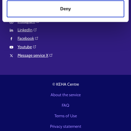
Deny
Follow us
Instagram⁠
LinkedIn⁠
Facebook⁠
Youtube⁠
Message service X⁠
© KEHA Centre
About the service
FAQ
Terms of Use
Privacy statement