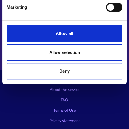
Follow us
Marketing
Instagram⁠
LinkedIn⁠
Allow all
Facebook⁠
Youtube⁠
Message service X⁠
Allow selection
Deny
© KEHA Centre
About the service
FAQ
Terms of Use
Privacy statement