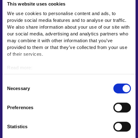
This website uses cookies
Employment area contact information
We use cookies to personalise content and ads, to
Support for E-services
provide social media features and to analyse our traffic.
Information and guidance about unemployment security
We also share information about your use of our site with
our social media, advertising and analytics partners who
Guidance services for employers and entrepreneurs
may combine it with other information that you’ve
Instructions for the E-services and My job path sections
provided to them or that they’ve collected from your use
Support and feedback
of their services.
More information
Read more:
Cookies
KEHA Centre⁠
Personal data protection
Consent
Ministry of Economic Affairs and Employment of Finland⁠
Necessary
Selection
Local government e-service⁠
Osaamispolku-service (only in Finnish/Swedish)⁠
Preferences
Work in Finland⁠
EURES⁠
Statistics
Suomi.fi e-Authorizations⁠