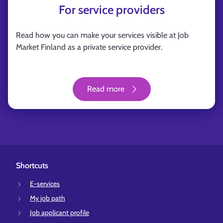
For service providers
Read how you can make your services visible at Job
Market Finland as a private service provider.
Read more
Shortcuts
E-services
My job path
Job applicant profile