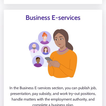
Business E-services
In the Business E-services section, you can publish job,
presentation, pay subsidy, and work try-out positions,
handle matters with the employment authority, and
complete a business plan.