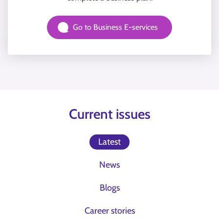
Go to Business E-services
Current issues
Latest
News
Blogs
Career stories