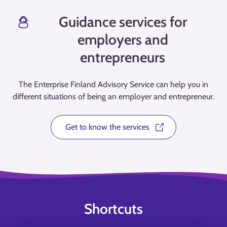
Guidance services for
employers and
entrepreneurs
The Enterprise Finland Advisory Service can help you in
different situations of being an employer and entrepreneur.
Get to know the services
Shortcuts