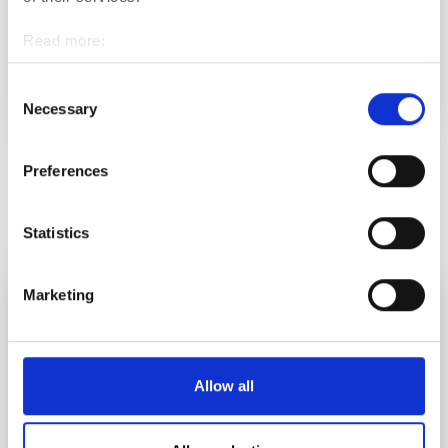
Open higher education studies to no longer affect the
Read more:
unemployment security of job seekers aged 25 or
Cookies
older
Personal data protection
Consent
NEWS
Necessary
Selection
Preferences
See all
Statistics
Marketing
Allow all