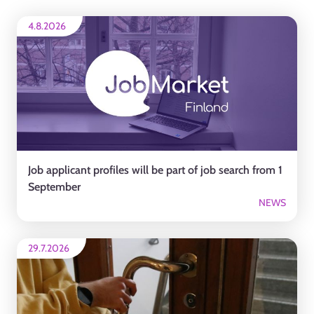
4.8.2026
Job applicant profiles will be part of job search from 1
September
NEWS
29.7.2026