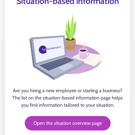
Situation-based information
Are you hiring a new employee or starting a business?
The list on the situation-based information page helps
you find information tailored to your situation.
Open the situation overview page