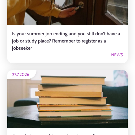
Is your summer job ending and you still don’t have a
job or study place? Remember to register as a
jobseeker
NEWS
27.7.2026