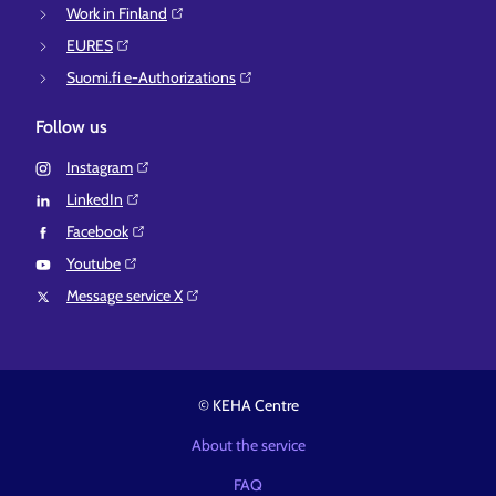
Work in Finland⁠
EURES⁠
Suomi.fi e-Authorizations⁠
Follow us
Instagram⁠
LinkedIn⁠
Facebook⁠
Youtube⁠
Message service X⁠
© KEHA Centre
About the service
FAQ