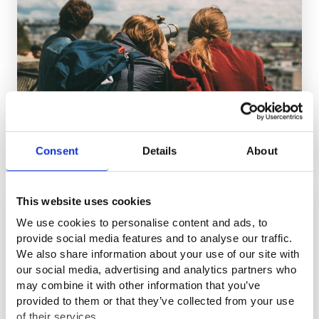
It is now easier for employers to receive a recruitment
subsidy for hiring young people
Consent
Details
About
NEWS
16.6.2026
This website uses cookies
We use cookies to personalise content and ads, to
provide social media features and to analyse our traffic.
We also share information about your use of our site with
our social media, advertising and analytics partners who
may combine it with other information that you’ve
provided to them or that they’ve collected from your use
of their services.