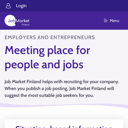
Login
Menu
EMPLOYERS AND ENTREPRENEURS
Meeting place for
people and jobs
Job Market Finland helps with recruiting for your company.
When you publish a job posting, Job Market Finland will
suggest the most suitable job seekers for you.