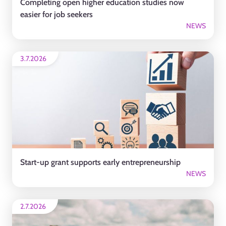
Completing open higher education studies now
easier for job seekers
NEWS
3.7.2026
Start-up grant supports early entrepreneurship
NEWS
2.7.2026