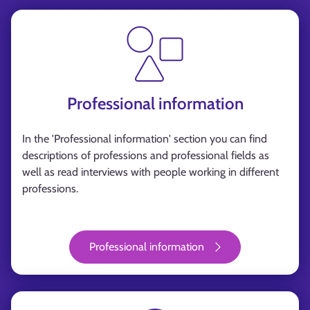
Professional information
In the 'Professional information' section you can find
descriptions of professions and professional fields as
well as read interviews with people working in different
professions.
Professional information