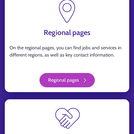
Regional pages
On the regional pages, you can find jobs and services in
different regions, as well as key contact information.
Regional pages