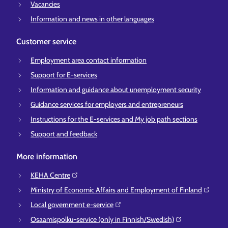
Vacancies
Information and news in other languages
Customer service
Employment area contact information
Support for E-services
Information and guidance about unemployment security
Guidance services for employers and entrepreneurs
Instructions for the E-services and My job path sections
Support and feedback
More information
KEHA Centre⁠
Ministry of Economic Affairs and Employment of Finland⁠
Local government e-service⁠
Osaamispolku-service (only in Finnish/Swedish)⁠