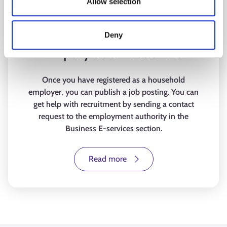
Allow selection
Deny
Employ as a household
Once you have registered as a household
employer, you can publish a job posting. You can
get help with recruitment by sending a contact
request to the employment authority in the
Business E-services section.
Read more