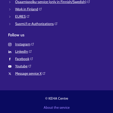
Osaamispolku-service (only in Finnish/Swedish)⁠
Work in Finland⁠
EURES⁠
Suomi.fi e-Authorizations⁠
Follow us
Instagram⁠
LinkedIn⁠
Facebook⁠
Youtube⁠
Message service X⁠
© KEHA Centre
About the service