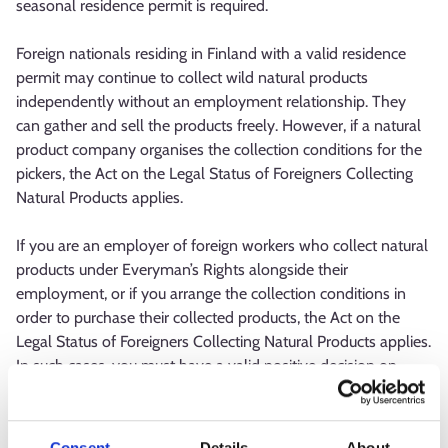
seasonal residence permit is required.
Foreign nationals residing in Finland with a valid residence
permit may continue to collect wild natural products
independently without an employment relationship. They
can gather and sell the products freely. However, if a natural
product company organises the collection conditions for the
pickers, the Act on the Legal Status of Foreigners Collecting
Natural Products applies.
If you are an employer of foreign workers who collect natural
products under Everyman’s Rights alongside their
employment, or if you arrange the collection conditions in
order to purchase their collected products, the Act on the
Legal Status of Foreigners Collecting Natural Products applies.
In such cases, you must have a valid positive decision on
reliability as a natural product sector operator. If you are
unsure whether the law applies to your situation, contact
KEHA Centre and the occupational safety authority.
Consent
Details
About