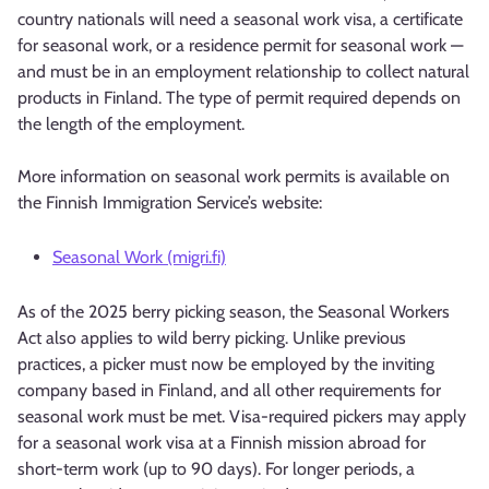
country nationals will need a seasonal work visa, a certificate
for seasonal work, or a residence permit for seasonal work —
and must be in an employment relationship to collect natural
products in Finland. The type of permit required depends on
the length of the employment.
More information on seasonal work permits is available on
the Finnish Immigration Service’s website:
Seasonal Work (migri.fi)
As of the 2025 berry picking season, the Seasonal Workers
Act also applies to wild berry picking. Unlike previous
practices, a picker must now be employed by the inviting
company based in Finland, and all other requirements for
seasonal work must be met. Visa-required pickers may apply
for a seasonal work visa at a Finnish mission abroad for
short-term work (up to 90 days). For longer periods, a