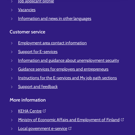
Job applicant profile
Vacancies
Information and news in other languages
Customer service
Employment area contact information
Support for E-services
Information and guidance about unemployment security
Guidance services for employers and entrepreneurs
Instructions for the E-services and My job path sections
Support and feedback
More information
KEHA Centre⁠
Ministry of Economic Affairs and Employment of Finland⁠
Local government e-service⁠