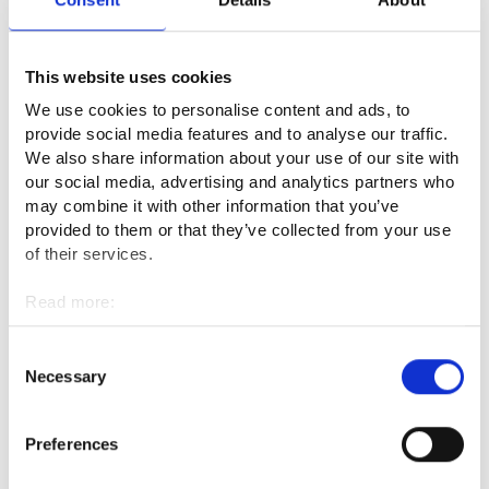
As a natural product collection sector operator under the
Berry Act, you must:
This website uses cookies
We use cookies to personalise content and ads, to
Not operate without a valid decision on reliability –
provide social media features and to analyse our traffic.
required under penalty of a fine. Apply to KEHA Centre;
We also share information about your use of our site with
the decision is valid for one year at a time.
our social media, advertising and analytics partners who
may combine it with other information that you’ve
Inform the picker about: berry picking practices and
provided to them or that they’ve collected from your use
conditions in Finland, the legal relationship between the
of their services.
picker and the company, the picker's rights and
Read more:
obligations, Everyman’s Rights, advisory and legal
Cookies
protection services, and any other relevant information.
Personal data protection
Consent
Pay all earned income to the picker before they leave
Necessary
Selection
Finland, and ensure real-time monitoring of their
earnings.
Preferences
It is strictly prohibited (under penalty of a fine) to charge
the picker for recruitment, travel arrangements to/from