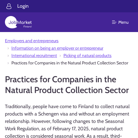
Login
Menu
Employers and entrepreneurs
Information on being an employer or entrepreneur
International recruitment
Picking of natural products
Practices for Companies in the Natural Product Collection Sector
Practices for Companies in the
Natural Product Collection Sector
Traditionally, people have come to Finland to collect natural
products with a Schengen visa and without an employment
relationship. However, following changes to the Seasonal
Work Regulation, as of February 17, 2025, natural product
collection is considered seasonal work. As a result, third-