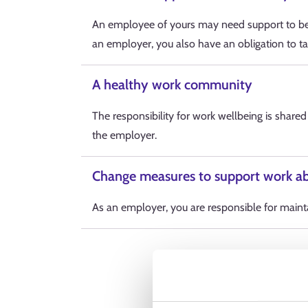
An employee of yours may need support to be 
an employer, you also have an obligation to ta
A healthy work community
The responsibility for work wellbeing is share
the employer.
Change measures to support work ab
As an employer, you are responsible for maintai