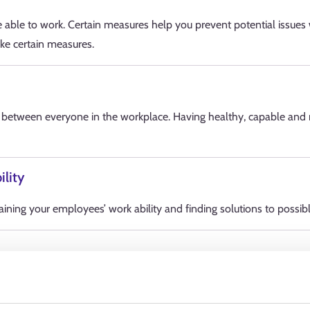
able to work. Certain measures help you prevent potential issues
ke certain measures.
d between everyone in the workplace. Having healthy, capable and m
ility
ning your employees’ work ability and finding solutions to possible
Services