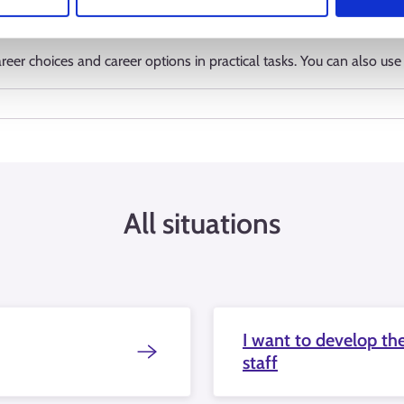
eer choices and career options in practical tasks. You can also use 
All situations
I want to develop the
staff