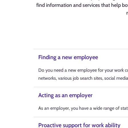
find information and services that help bo
Finding a new employee
Do you need a new employee for your work co
networks, various job search sites, social medi
Acting as an employer
As an employer, you have a wide range of stat
Proactive support for work ability