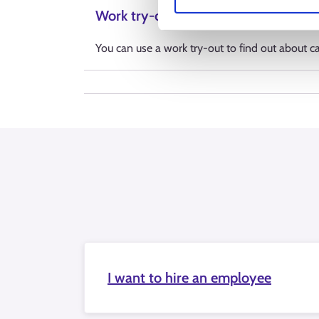
Work try-out
You can use a work try-out to find out about car
I want to hire an employee