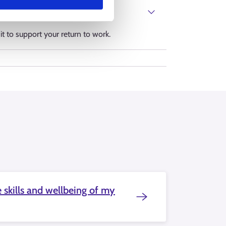
it to support your return to work.
 skills and wellbeing of my