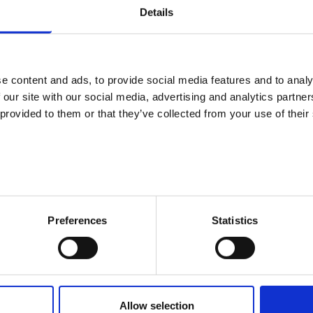
Details
55 or over
 for employers for the salary costs of an unemployed jobseeker ag
e content and ads, to provide social media features and to analy
 our site with our social media, advertising and analytics partn
 provided to them or that they’ve collected from your use of their
loyers to cover the pay of an unemployed jobseeker.
ining organised jointly by the employment authority and a company.
Preferences
Statistics
tions
g conditions if your employee’s disability or illness requires new to
Allow selection