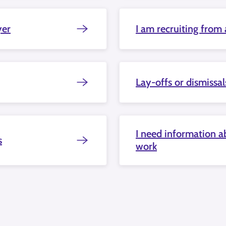
yer
I am recruiting from
Lay-offs or dismissal
I need information ab
s
work