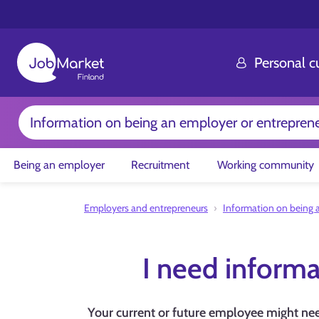
Personal 
Information on being an employer or entrepren
Being an employer
Recruitment
Working community
Employers and entrepreneurs
Information on being 
I need informa
Your current or future employee might need