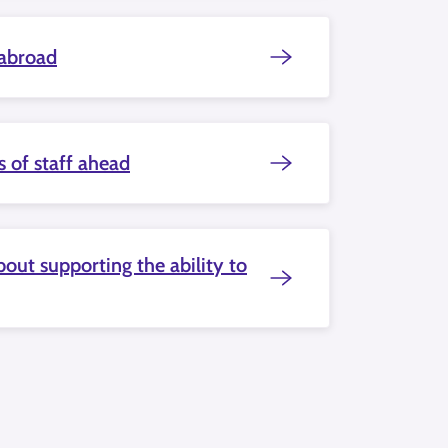
 abroad
s of staff ahead
out supporting the ability to