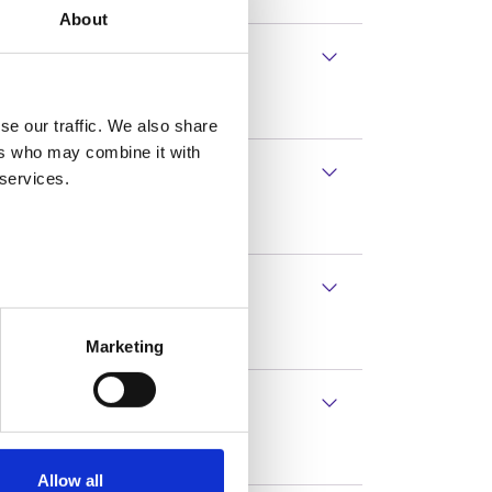
About
ed 55 or over.
se our traffic. We also share
ers who may combine it with
 services.
Marketing
ols or alterations at work.
Allow all