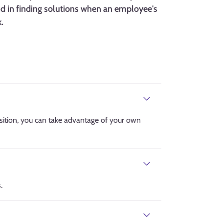
and in finding solutions when an employee's
.
ition, you can take advantage of your own
.