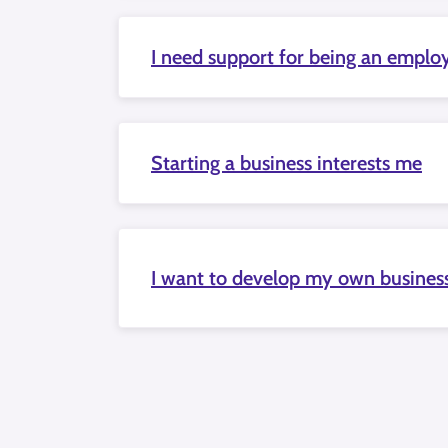
I need support for being an emplo
Starting a business interests me
I want to develop my own busines