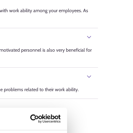
 with work ability among your employees. As
otivated personnel is also very beneficial for
 problems related to their work ability.