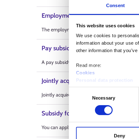
Consent
Employment subsidy for those aged 
This website uses cookies
The employment subsidy is a financial subsidy
We use cookies to personalis
information about your use of
Pay subsidies
other information that you’ve
A pay subsidy is an economic benefit for emp
Read more:
Cookies
Jointly acquired training
Personal data protection
Consent
Jointly acquired training is labour market tra
Necessary
Selection
Subsidy for arranging working condi
You can apply for a subsidy for arranging workin
Deny