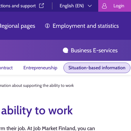
ctions and support⁠
English (EN)
Login
Valitse kieli.
Välj språk.
Choos
Regional pages
Employment and statistics
Business E-services
ntract
Entrepreneurship
Situation-based information
mation about supporting the ability to work
ability to work
m their job. At Job Market Finland, you can