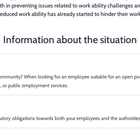
th in preventing issues related to work ability challenges 
reduced work ability has already started to hinder their work
Information about the situation
mmunity? When looking for an employee suitable for an open pos
a, or public employment services.
utory obligations towards both your employees and the authorities