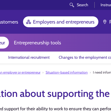
Search
Instru
customers
Employers and entrepreneurs
eur
Entrepreneurship tools
International recruitment
Changes to the employment co
an employer or entrepreneur
Situation-based information
I need infor
tion about supporting the 
 support for their ability to work to ensure they can perfor