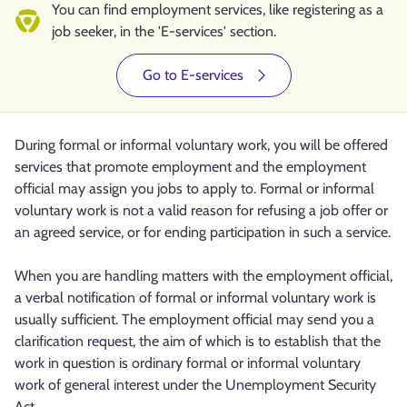
You can find employment services, like registering as a
job seeker, in the 'E-services' section.
Go to E-services
During formal or informal voluntary work, you will be offered
services that promote employment and the employment
official may assign you jobs to apply to. Formal or informal
voluntary work is not a valid reason for refusing a job offer or
an agreed service, or for ending participation in such a service.
When you are handling matters with the employment official,
a verbal notification of formal or informal voluntary work is
usually sufficient. The employment official may send you a
clarification request, the aim of which is to establish that the
work in question is ordinary formal or informal voluntary
work of general interest under the Unemployment Security
Act.