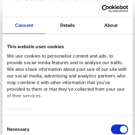
occasionally had, for example, workers supported with pay
subsidies who carry out the same or similar tasks to you, this
does not mean that these are tasks that are normally carried
out in an employment relationship.
Consent
Details
About
In sporting and cultural events and other spectator events,
there may be both paid workers as well as formal or informal
This website uses cookies
voluntary workers, but this does not mean that the work is
We use cookies to personalise content and ads, to
normally carried out in an employment relationship.
provide social media features and to analyse our traffic.
We also share information about your use of our site with
our social media, advertising and analytics partners who
Informal care
may combine it with other information that you’ve
provided to them or that they’ve collected from your use
When you work as an informal carer, you are self-employed.
of their services.
Report this in the E-services at Job Market Finland or to a
Read more:
service specialist in the
employment services
.
Cookies
Personal data protection
Consent
You can ask from the unemployment security advisory
Necessary
Selection
services how your situation will affect receiving