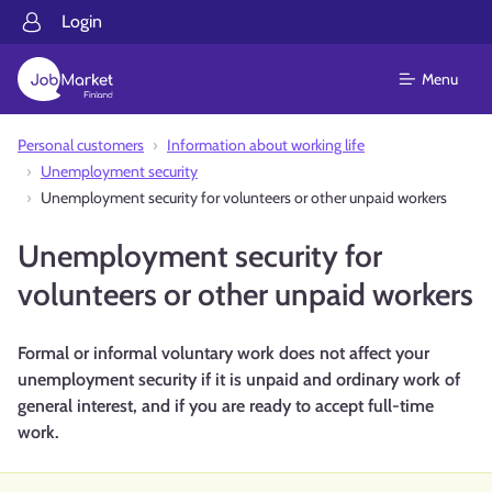
Login
Menu
Personal customers
Information about working life
Unemployment security
Unemployment security for volunteers or other unpaid workers
Unemployment security for
volunteers or other unpaid workers
Formal or informal voluntary work does not affect your
unemployment security if it is unpaid and ordinary work of
general interest, and if you are ready to accept full-time
work.