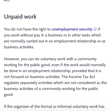
Unpaid work
You do not have the right to
unemployment security
if
you work without pay in a business or in other tasks which
are normally carried out in an employment relationship or as
business activities.
However, you can do voluntary work with a community
working for the public good, even if the work would normally
be done in an employment relationship, provided that it is
not focused on business activities. The Income Tax Act
regulates separately activities which are not considered as the
business activities of a community working for the public
good.
If the organiser of the formal or informal voluntary work has