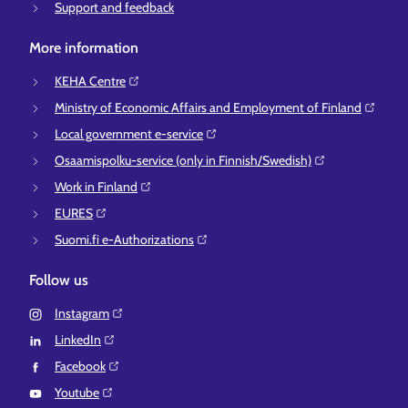
Support and feedback
More information
KEHA Centre⁠
Ministry of Economic Affairs and Employment of Finland⁠
Local government e-service⁠
Osaamispolku-service (only in Finnish/Swedish)⁠
Work in Finland⁠
EURES⁠
Suomi.fi e-Authorizations⁠
Follow us
Instagram⁠
LinkedIn⁠
Facebook⁠
Youtube⁠