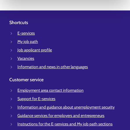
Shortcuts
E-services
My job path
Job applicant profile
Vacancies
Information and news in other languages
Customer service
Employment area contact information
Support for E-services
Information and guidance about unemployment security
Guidance services for employers and entrepreneurs
Instructions for the E-services and My job path sections