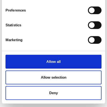
unemployment benefits.
Preferences
Unemployment security advice
Inform the employment official on changes to your
Statistics
employment status
Volunteer
Marketing
More information
Allow all
Työttömyysturvalaki 1290/2002 (finlex.fi, in Finnish)⁠
Tuloverolaki 1535/2002 (finlex.fi, in Finnish)⁠
Allow selection
Updated:
27.4.2026
Deny