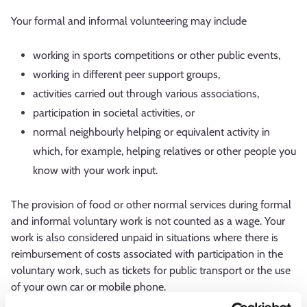
Your formal and informal volunteering may include
working in sports competitions or other public events,
working in different peer support groups,
activities carried out through various associations,
participation in societal activities, or
normal neighbourly helping or equivalent activity in
which, for example, helping relatives or other people you
know with your work input.
The provision of food or other normal services during formal
and informal voluntary work is not counted as a wage. Your
work is also considered unpaid in situations where there is
reimbursement of costs associated with participation in the
voluntary work, such as tickets for public transport or the use
of your own car or mobile phone.