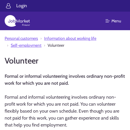
Login
Menu
Personal customers
Information about working life
Self-employment
Volunteer
Volunteer
Formal or informal volunteering involves ordinary non-profit
work for which you are not paid.
Formal and informal volunteering involves ordinary non-
profit work for which you are not paid. You can volunteer
flexibly based on your own schedule. Even though you are
not paid for this work, you can gather experience and skills
that help you find employment.