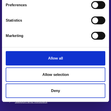
Preferences
Shortcuts
E-services
Statistics
My job path
Job applicant profile
Marketing
Vacancies
Information and news in other languages
Customer service
Allow all
Employment area contact information
Support for E-services
Allow selection
Information and guidance about unemployment security
Guidance services for employers and entrepreneurs
Deny
Instructions for the E-services and My job path sections
Support and feedback