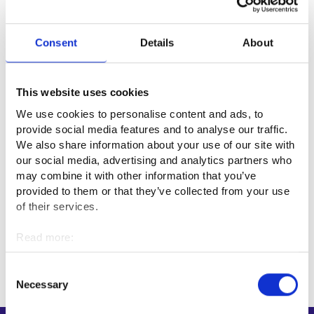
If you are unemployed, check the impact of volunteering on
your unemployment security. If the volunteering is unpaid
Consent
Details
About
and ordinary non-profit work under the Unemployment
Security Act, you can do it while unemployed without losing
your entitlelement to unemployment security.
This website uses cookies
We use cookies to personalise content and ads, to
Unemployment security for volunteers or other unpaid
provide social media features and to analyse our traffic.
workers
We also share information about your use of our site with
our social media, advertising and analytics partners who
More information
may combine it with other information that you’ve
provided to them or that they’ve collected from your use
Voluntary work (vapaaehtoistyo.fi, in Finnish)⁠
of their services.
Read more:
Updated:
23.2.2026
Cookies
Personal data protection
Consent
Necessary
Selection