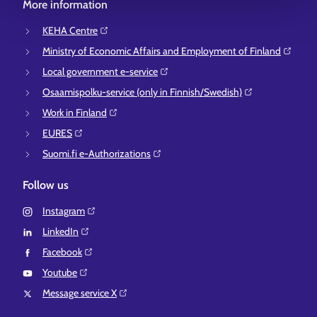
More information
KEHA Centre⁠
Ministry of Economic Affairs and Employment of Finland⁠
Local government e-service⁠
Osaamispolku-service (only in Finnish/Swedish)⁠
Work in Finland⁠
EURES⁠
Suomi.fi e-Authorizations⁠
Follow us
Instagram⁠
LinkedIn⁠
Facebook⁠
Youtube⁠
Message service X⁠