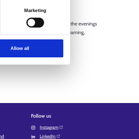
ssibility of taking study leave.
Marketing
 reduced and mostly takes place in the evenings
clude contact teaching, online learning,
Allow all
your own employer.
Follow us
Instagram⁠
and
LinkedIn⁠