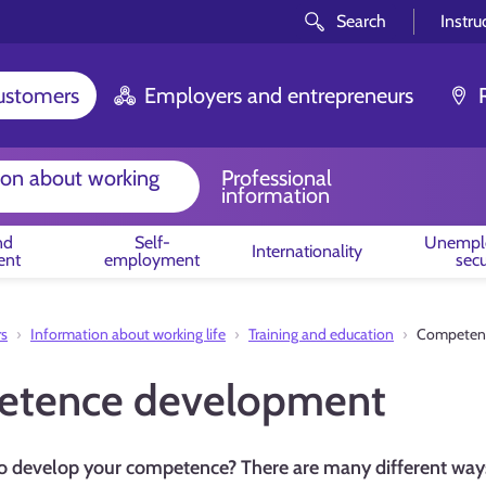
Search
Instru
customers
Employers and entrepreneurs
ion about working
Professional
information
nd
Self-
Unempl
Internationality
ent
employment
secu
rs
Information about working life
Training and education
Competen
tence development
o develop your competence? There are many different ways