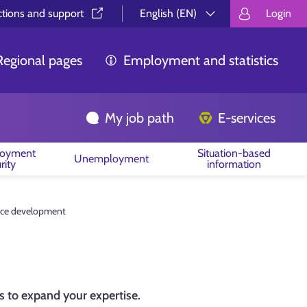
ctions and support⁠
English (EN)
Login
Valitse kieli.
Välj språk.
Choos
Regional pages
Employment and statistics
My job path
E-services
oyment
Situation-based
Unemployment
rity
information
ce development
 to expand your expertise.