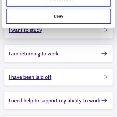
Starting a business interests me
Deny
I want to study
I am returning to work
I have been laid off
I need help to support my ability to work