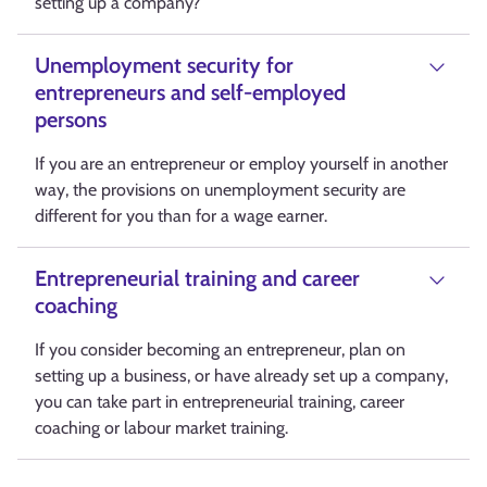
setting up a company?
Unemployment security for
entrepreneurs and self-employed
persons
If you are an entrepreneur or employ yourself in another
way, the provisions on unemployment security are
different for you than for a wage earner.
Entrepreneurial training and career
coaching
If you consider becoming an entrepreneur, plan on
setting up a business, or have already set up a company,
you can take part in entrepreneurial training, career
coaching or labour market training.