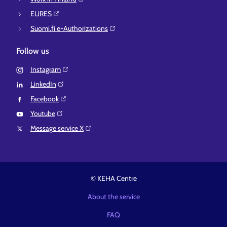
EURES⁠
Suomi.fi e-Authorizations⁠
Follow us
Instagram⁠
LinkedIn⁠
Facebook⁠
Youtube⁠
Message service X⁠
© KEHA Centre
About the service
FAQ