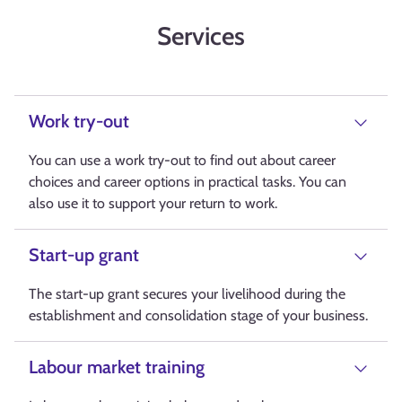
Services
Work try-out
You can use a work try-out to find out about career
choices and career options in practical tasks. You can
also use it to support your return to work.
Start-up grant
The start-up grant secures your livelihood during the
establishment and consolidation stage of your business.
Labour market training