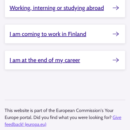
Working, interning or studying abroad
I am coming to work in Finland
I am at the end of my career
This website is part of the European Commission's Your
Europe portal. Did you find what you were looking for?
Give
feedback! (europa.eu)