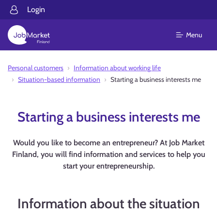
Login
Menu
Personal customers
Information about working life
Situation-based information
Starting a business interests me
Starting a business interests me
Would you like to become an entrepreneur? At Job Market
Finland, you will find information and services to help you
start your entrepreneurship.
Information about the situation