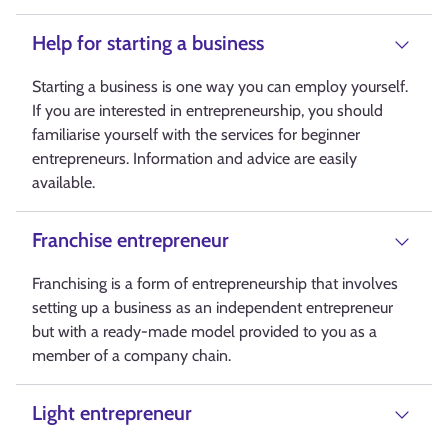
Help for starting a business
Starting a business is one way you can employ yourself.
If you are interested in entrepreneurship, you should
familiarise yourself with the services for beginner
entrepreneurs. Information and advice are easily
available.
Franchise entrepreneur
Franchising is a form of entrepreneurship that involves
setting up a business as an independent entrepreneur
but with a ready-made model provided to you as a
member of a company chain.
Light entrepreneur