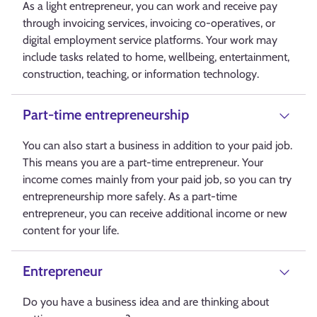
As a light entrepreneur, you can work and receive pay
through invoicing services, invoicing co-operatives, or
digital employment service platforms. Your work may
include tasks related to home, wellbeing, entertainment,
construction, teaching, or information technology.
Part-time entrepreneurship
You can also start a business in addition to your paid job.
This means you are a part-time entrepreneur. Your
income comes mainly from your paid job, so you can try
entrepreneurship more safely. As a part-time
entrepreneur, you can receive additional income or new
content for your life.
Entrepreneur
Do you have a business idea and are thinking about