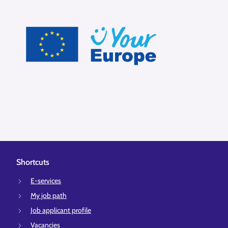
Shortcuts
E-services
My job path
Job applicant profile
Vacancies