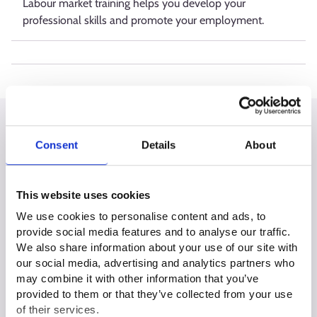
Labour market training helps you develop your
professional skills and promote your employment.
All situations
Consent
Details
About
This website uses cookies
We use cookies to personalise content and ads, to
I am unemployed or about to be
provide social media features and to analyse our traffic.
unemployed
We also share information about your use of our site with
our social media, advertising and analytics partners who
may combine it with other information that you’ve
provided to them or that they’ve collected from your use
I am at the start of my career
of their services.