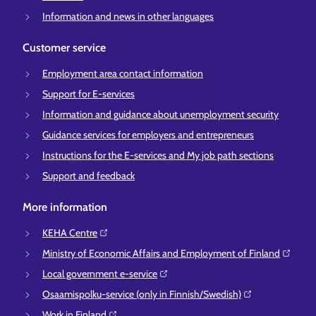
Information and news in other languages
Customer service
Employment area contact information
Support for E-services
Information and guidance about unemployment security
Guidance services for employers and entrepreneurs
Instructions for the E-services and My job path sections
Support and feedback
More information
KEHA Centre⁠
Ministry of Economic Affairs and Employment of Finland⁠
Local government e-service⁠
Osaamispolku-service (only in Finnish/Swedish)⁠
Work in Finland⁠