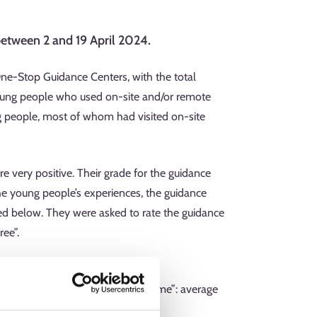
etween 2 and 19 April 2024.
e-Stop Guidance Centers, with the total
oung people who used on-site and/or remote
ng people, most of whom had visited on-site
e very positive. Their grade for the guidance
the young people’s experiences, the guidance
ed below. They were asked to rate the guidance
ee”.
cess for decisions that concerned me”: average