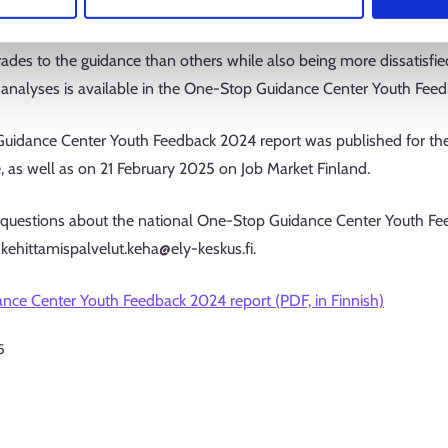
were two exceptions to this trend: young people without a final co
they received while also being more satisfied with their lives. Se
ades to the guidance than others while also being more dissatisfied
analyses is available in the One-Stop Guidance Center Youth Feedb
idance Center Youth Feedback 2024 report was published for the
, as well as on 21 February 2025 on Job Market Finland.
 questions about the national One-Stop Guidance Center Youth Fee
kehittamispalvelut.keha@ely-keskus.fi.
ce Center Youth Feedback 2024 report (PDF, in Finnish)
5