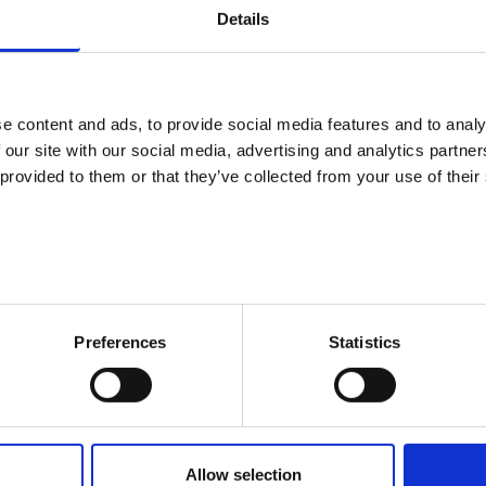
 the information and support I needed”: average 4.66
Details
or the future became clearer”: average 4.23
e confident about finding a job or a place to study”: average 4.21
e content and ads, to provide social media features and to analy
 suggestions (220 open feedback) were divided into neutral (36) a
 our site with our social media, advertising and analytics partn
gestions (79). Of the actual development suggestions (22), most w
 provided to them or that they’ve collected from your use of their
dance Center services. The other development suggestions were rel
rs, and they also included requests for e.g. more events and com
e were also asked to report about their personal satisfaction. T
fied with their lives, with an average of 7.44 (on a scale of 4 to 10).
Preferences
Statistics
ckground analyses, it was determined that the higher the overall g
describing the guidance were also assessed. The overall grade for 
h their own lives – those who were most satisfied (grade 10) also g
nd, those who were most dissatisfied with their lives (grades 4–5)
Allow selection