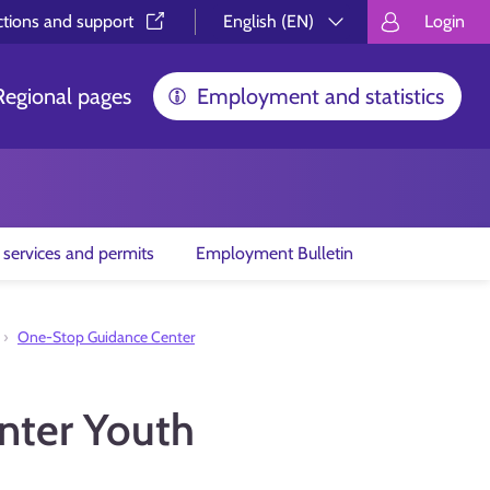
ctions and support⁠
English (EN)
Login
Valitse kieli.
Välj språk.
Choos
Regional pages
Employment and statistics
 services and permits
Employment Bulletin
One-Stop Guidance Center
nter Youth