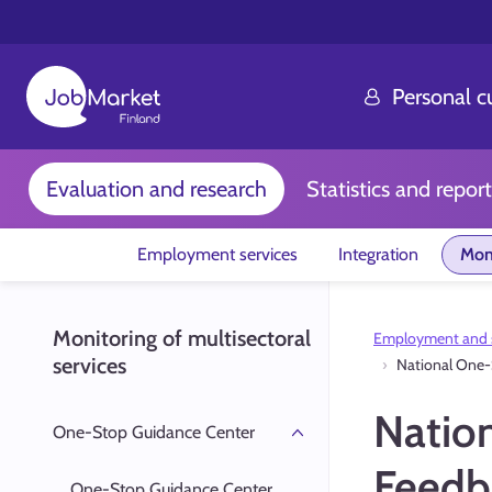
Personal 
Evaluation and research
Statistics and report
Employment services
Integration
Moni
Monitoring of multisectoral
Employment and s
services
National One-
Natio
One-Stop Guidance Center
Feedb
One-Stop Guidance Center