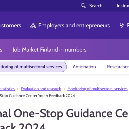
Search
Instru
customers
Employers and entrepreneurs
s
Job Market Finland in numbers
toring of multisectoral services
Anticipation
Researcher
tatistics
Evaluation and research
Monitoring of multisectoral services
Stop Guidance Center Youth Feedback 2024
nal One-Stop Guidance Ce
ack 2024