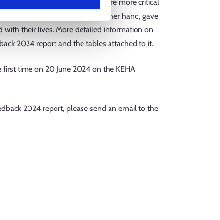
mprehensive school certificate were more critical
condary school graduates, on the other hand, gave
 with their lives. More detailed information on
ack 2024 report and the tables attached to it.
 first time on 20 June 2024 on the KEHA
dback 2024 report, please send an email to the