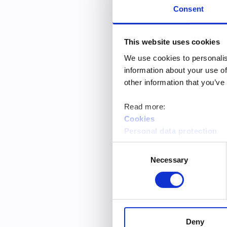
“I received
Consent
“My plans f
“I feel mor
This website uses cookies
We use cookies to personalis
The development
information about your use of
development sug
other information that you’ve
in One-Stop Gui
and opening hou
Read more:
Cookies
Personal data protection
The young peopl
were fairly satis
Consent
Necessary
Selection
Based on the ba
the statements 
satisfaction wit
On the other ha
Deny