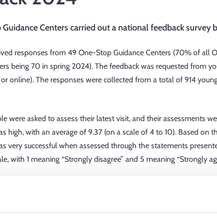
Guidance Centers carried out a national feedback survey b
ived responses from 49 One-Stop Guidance Centers (70% of all On
rs being 70 in spring 2024). The feedback was requested from y
 or online). The responses were collected from a total of 914 you
 were asked to assess their latest visit, and their assessments wer
s high, with an average of 9.37 (on a scale of 4 to 10). Based on 
as very successful when assessed through the statements present
ale, with 1 meaning “Strongly disagree” and 5 meaning “Strongly agr
ellor listened to my thoughts and wishes”: average 4.80
 guidance, I was allowed to participate in the decision-making pro