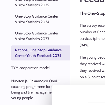
Visitor Statistics 2025
The One-Stop 
One-Stop Guidance Center
Visitor Statistics 2024
The survey rece
number of Cente
One-Stop Guidance Center
services (phone
Visitor Statistics 2023
(94%).
National One-Stop Guidance
Center Youth Feedback 2024
The young people
they received wa
TYM cooperation model
they received w
on a 5-point sc
Nuorten ja Ohjaamojen Onni –
coaching programme for the well-
“The couns
being and life management of
“During the
young people
4.74