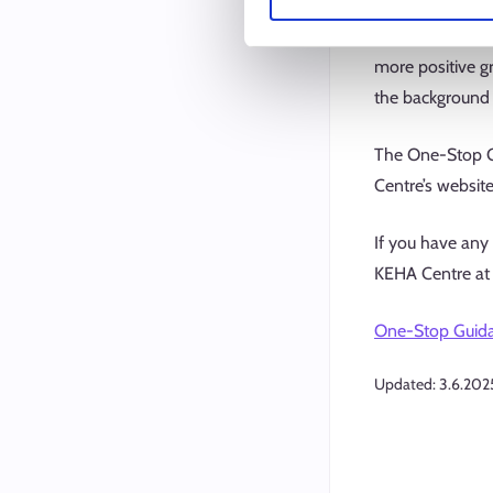
received. There 
of the guidance 
more positive gr
the background 
The One-Stop Gu
Centre’s website
If you have any
KEHA Centre at 
One-Stop Guidan
Updated:
3.6.202