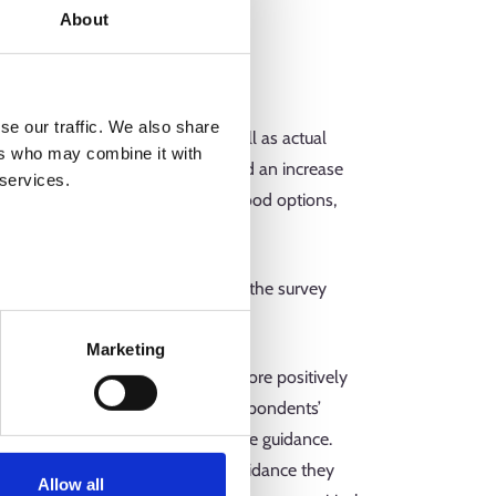
About
se our traffic. We also share
nd positive (90) feedback as well as actual
ers who may combine it with
ished for the preservation of and an increase
 services.
ated to the Center’s premises, food options,
munications.
he young people who responded to the survey
Marketing
rade given to the guidance, the more positively
the guidance was linked to the respondents’
ave the most positive grades to the guidance.
 also gave poorer grades to the guidance they
Allow all