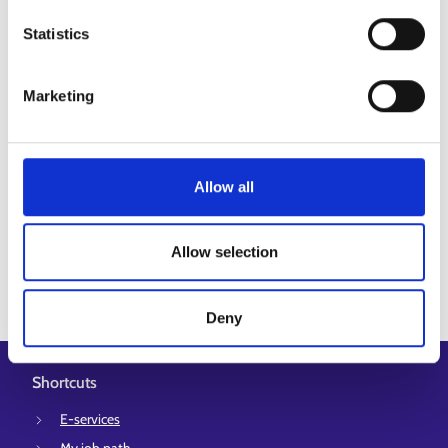
feedback! (europa.eu)
Statistics
Marketing
Allow all
Updated:
1.6.2026
Allow selection
Deny
Shortcuts
E-services