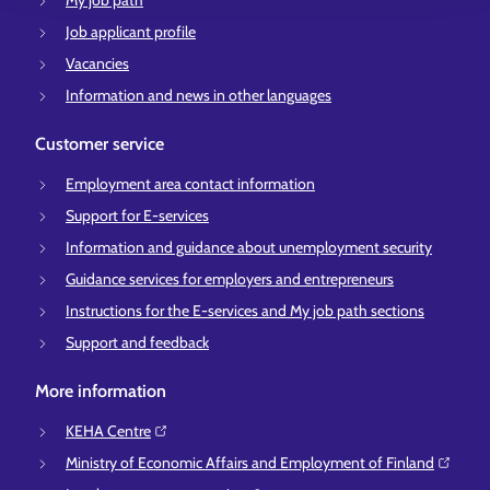
My job path
Job applicant profile
Vacancies
Information and news in other languages
Customer service
Employment area contact information
Support for E-services
Information and guidance about unemployment security
Guidance services for employers and entrepreneurs
Instructions for the E-services and My job path sections
Support and feedback
More information
KEHA Centre⁠
Ministry of Economic Affairs and Employment of Finland⁠