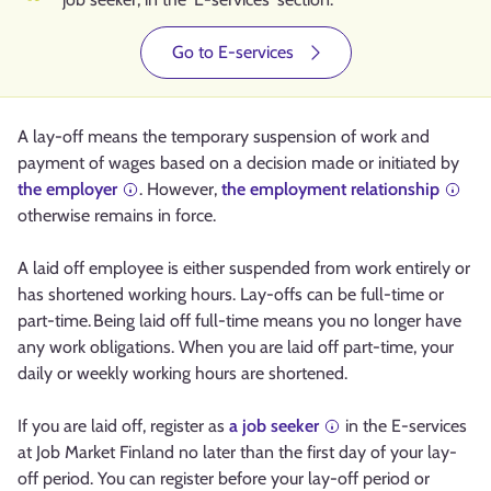
Go to E-services
A lay-off means the temporary suspension of work and
payment of wages based on a decision made or initiated by
the employer
. However,
the employment relationship
otherwise remains in force.
A laid off employee is either suspended from work entirely or
has shortened working hours. Lay-offs can be full-time or
part-time. Being laid off full-time means you no longer have
any work obligations. When you are laid off part-time, your
daily or weekly working hours are shortened.
If you are laid off, register as
a job seeker
in the E-services
at Job Market Finland no later than the first day of your lay-
off period. You can register before your lay-off period or