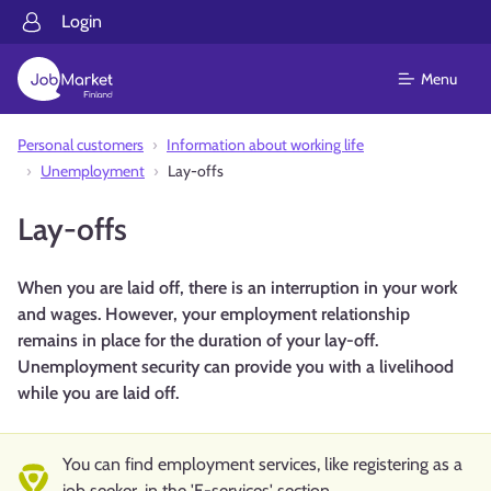
Login
Menu
Personal customers
Information about working life
Unemployment
Lay-offs
Lay-offs
When you are laid off, there is an interruption in your work
and wages. However, your employment relationship
remains in place for the duration of your lay-off.
Unemployment security can provide you with a livelihood
while you are laid off.
You can find employment services, like registering as a
job seeker, in the 'E-services' section.