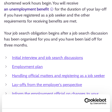
shortened work hours begin. You will receive
an unemployment benefit
for the duration of your lay-off
if you have registered as a job seeker and the other
requirements for receiving benefits are met.
Your job search obligation begins after a job search discussion
has been organised for you and you have been laid off for
three months.
Initial interview and job search discussions
Employment plan
Handling official matters and registering as a job seeker
Lay-offs from the employer's perspective
Inform the employment official on changes to your
employment status
Unemployment security advice