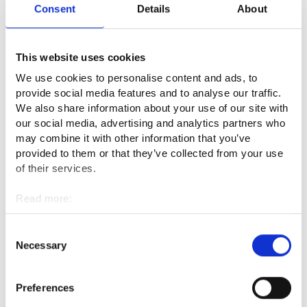
Consent
Details
About
More information
This website uses cookies
Unemployment benefits (kela.fi) ⁠
We use cookies to personalise content and ads, to
Federation of Unemployment Funds in Finland (TYJ)
provide social media features and to analyse our traffic.
(tyj.fi) ⁠
We also share information about your use of our site with
our social media, advertising and analytics partners who
TE Office Telephone service for personal customers
may combine it with other information that you’ve
(suomi.fi)⁠
provided to them or that they’ve collected from your use
of their services.
Lay-offs (tyosuojelu.fi)⁠
Law on public employment and business service
Read more:
Cookies
(finlex.fi, in Finnish)⁠
Personal data protection
Consent
Necessary
Selection
This website is part of the European Commission's Your
Preferences
Europe portal. Did you find what you were looking for?
Give