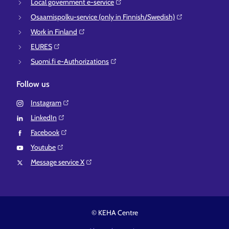
Local government e-service⁠
Osaamispolku-service (only in Finnish/Swedish)⁠
Work in Finland⁠
EURES⁠
Suomi.fi e-Authorizations⁠
Follow us
Instagram⁠
LinkedIn⁠
Facebook⁠
Youtube⁠
Message service X⁠
© KEHA Centre