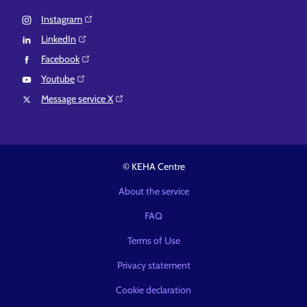
Instagram⁠
LinkedIn⁠
Facebook⁠
Youtube⁠
Message service X⁠
© KEHA Centre
About the service
FAQ
Terms of Use
Privacy statement
Cookie declaration