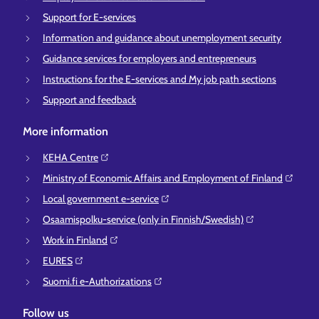
Support for E-services
Information and guidance about unemployment security
Guidance services for employers and entrepreneurs
Instructions for the E-services and My job path sections
Support and feedback
More information
KEHA Centre⁠
Ministry of Economic Affairs and Employment of Finland⁠
Local government e-service⁠
Osaamispolku-service (only in Finnish/Swedish)⁠
Work in Finland⁠
EURES⁠
Suomi.fi e-Authorizations⁠
Follow us