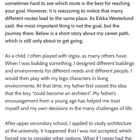
sometimes hard to see which route is the best for reaching
your goal. However, it is reassuring to notice that many
different routes lead to the same place. As Erkka Westerlund
said, the most important thing is not the goal, but the
journey there. Below is a short story about my career path,
which is still only about to get going.
As a child, I often played with legos, as many others have.
When I was building something, I designed different buildings
and environments for different needs and different people. I
would then play with my lego characters in living
environments. At that time, my father first voiced the idea
that the boy “could become an architect”. My father’s
encouragement from a young age has helped me trust
myself and my own decisions in the many challenges of life.
After upper secondary school, I applied to study architecture
at the university. It happened that I was not accepted, which
forced me to consider other options. What if I never had the