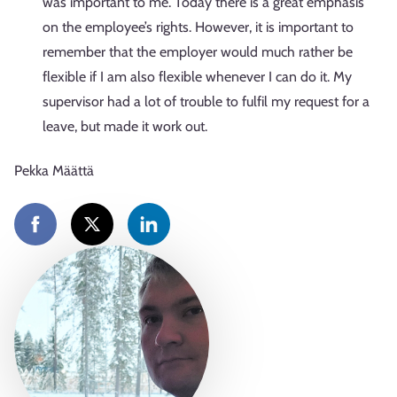
was important to me. Today there is a great emphasis
on the employee’s rights. However, it is important to
remember that the employer would much rather be
flexible if I am also flexible whenever I can do it. My
supervisor had a lot of trouble to fulfil my request for a
leave, but made it work out.
Pekka Määttä