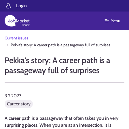
Login
Menu
Current issues
Pekka’s story: A career path is a passageway full of surprises
Pekka’s story: A career path is a
passageway full of surprises
3.2.2023
Career story
A career path is a passageway that often takes you in very
surprising places. When you are at an intersection, it is