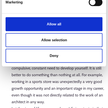
Marketing
If you have a long-lasting dream or passion, hold onto it
and never be discouraged. It may be difficult to get a
study place in many fields, but it will pay off in the end!
Allow all
It’s a great feeling to wake up to work in the morning
when you get to do what you’ve been dreaming about
Allow selection
for a long time.
If (and this is likely to happen) you take surprising turns
and encounter stagnant periods in your career, consider
Deny
how you could benefit from them. I don’t mean a
compulsive, constant need to develop yourself. It is still
better to do something than nothing at all. For example,
working in a sports store was unexpectedly a very good
growth opportunity and an important stage in my career,
even though it was not directly related to the work of an
architect in any way.