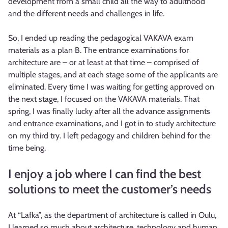
development from a small child all the way to adulthood
and the different needs and challenges in life.
So, I ended up reading the pedagogical VAKAVA exam
materials as a plan B. The entrance examinations for
architecture are – or at least at that time – comprised of
multiple stages, and at each stage some of the applicants are
eliminated. Every time I was waiting for getting approved on
the next stage, I focused on the VAKAVA materials. That
spring, I was finally lucky after all the advance assignments
and entrance examinations, and I got in to study architecture
on my third try. I left pedagogy and children behind for the
time being.
I enjoy a job where I can find the best
solutions to meet the customer’s needs
At “Lafka”, as the department of architecture is called in Oulu,
I learned so much about architecture, technology and human