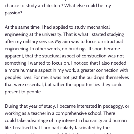
chance to study architecture? What else could be my
passion?
At the same time, I had applied to study mechanical
engineering at the university. That is what I started studying
after my military service. My aim was to focus on structural
engineering. In other words, on buildings. It soon became
apparent, that the structural aspect of construction was not
something I wanted to focus on. I noticed that I also needed
a more humane aspect in my work, a greater connection with
people’s lives. For me, it was not just the buildings themselves
that were essential, but rather the opportunities they could
present to people.
During that year of study, I became interested in pedagogy, or
working as a teacher in a comprehensive school. There I
could take advantage of my interest in humanity and human
life. I realised that I am particularly fascinated by the