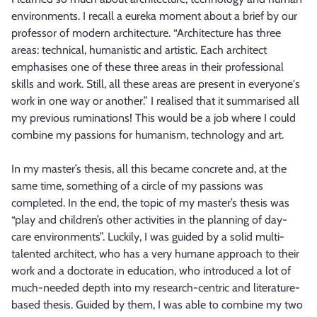
environments. I recall a eureka moment about a brief by our
professor of modern architecture. “Architecture has three
areas: technical, humanistic and artistic. Each architect
emphasises one of these three areas in their professional
skills and work. Still, all these areas are present in everyone's
work in one way or another.” I realised that it summarised all
my previous ruminations! This would be a job where I could
combine my passions for humanism, technology and art.
In my master’s thesis, all this became concrete and, at the
same time, something of a circle of my passions was
completed. In the end, the topic of my master’s thesis was
“play and children’s other activities in the planning of day-
care environments”. Luckily, I was guided by a solid multi-
talented architect, who has a very humane approach to their
work and a doctorate in education, who introduced a lot of
much-needed depth into my research-centric and literature-
based thesis. Guided by them, I was able to combine my two