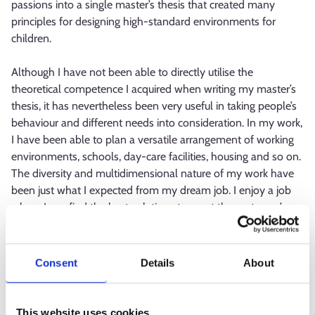
passions into a single master’s thesis that created many
principles for designing high-standard environments for
children.
Although I have not been able to directly utilise the
theoretical competence I acquired when writing my master’s
thesis, it has nevertheless been very useful in taking people’s
behaviour and different needs into consideration. In my work,
I have been able to plan a versatile arrangement of working
environments, schools, day-care facilities, housing and so on.
The diversity and multidimensional nature of my work have
been just what I expected from my dream job. I enjoy a job
where I can find the best solutions to meet the customer’s
needs, the best possible environment for the user’s everyday
life.
Consent
Details
About
A third side plot of my career
After finishing upper secondary school, I had worked part-
This website uses cookies