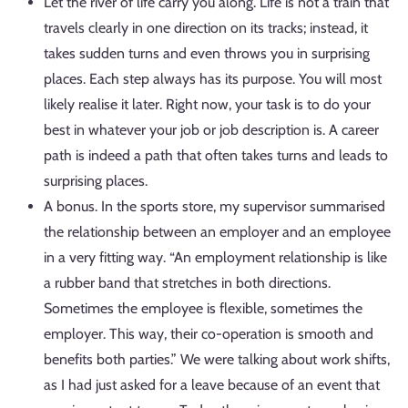
Let the river of life carry you along. Life is not a train that
travels clearly in one direction on its tracks; instead, it
takes sudden turns and even throws you in surprising
places. Each step always has its purpose. You will most
likely realise it later. Right now, your task is to do your
best in whatever your job or job description is. A career
path is indeed a path that often takes turns and leads to
surprising places.
A bonus. In the sports store, my supervisor summarised
the relationship between an employer and an employee
in a very fitting way. “An employment relationship is like
a rubber band that stretches in both directions.
Sometimes the employee is flexible, sometimes the
employer. This way, their co-operation is smooth and
benefits both parties.” We were talking about work shifts,
as I had just asked for a leave because of an event that