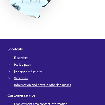
Shortcuts
E-services
My job path
Job applicant profile
Vacancies
Information and news in other languages
Customer service
Employment area contact information