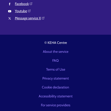
Facebook⁠
Youtube⁠
Message service X⁠
© KEHA Centre
About the service
FAQ
Terms of Use
Privacy statement
Cookie declaration
Accessibility statement
For service providers