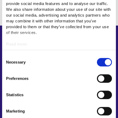
provide social media features and to analyse our traffic.
We also share information about your use of our site with
our social media, advertising and analytics partners who
may combine it with other information that you’ve
provided to them or that they’ve collected from your use
of their services.
Shortcuts
Read more:
E-services
Cookies
My job path
Personal data protection
Consent
Job applicant profile
Necessary
Selection
Vacancies
Information and news in other languages
Preferences
Customer service
Statistics
Employment area contact information
Support for E-services
Marketing
Information and guidance about unemployment security