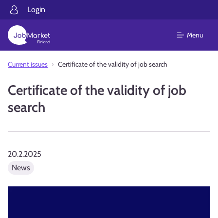
Login
Menu
Current issues
Certificate of the validity of job search
Certificate of the validity of job
search
20.2.2025
News