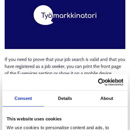
If you need to prove that your job search is valid and that you
have registered as a job seeker, you can print the front page
of the E-services section or show it on a mobile device,
where the validity and start date of your job search are
displayed. If this does not meet your needs, the service
provider does not accept the evidence, or for some reason it
Consent
Details
About
is not possible to obtain or print it, the employment authority
can sign a separate certificate confirming the validity of your
job search and unemployment.
This website uses cookies
We use cookies to personalise content and ads, to