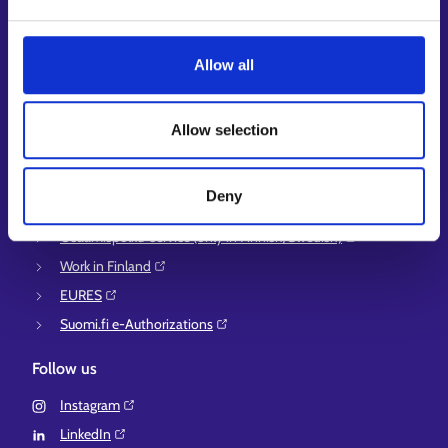
Guidance services for employers and entrepreneurs
Instructions for the E-services and My job path sections
Allow all
Support and feedback
More information
Allow selection
KEHA Centre⁠
Ministry of Economic Affairs and Employment of Finland⁠
Deny
Local government e-service⁠
Osaamispolku-service (only in Finnish/Swedish)⁠
Work in Finland⁠
EURES⁠
Suomi.fi e-Authorizations⁠
Follow us
Instagram⁠
LinkedIn⁠