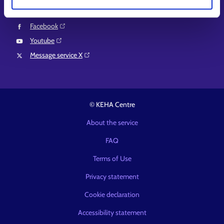
LinkedIn⁠
Facebook⁠
Youtube⁠
Message service X⁠
© KEHA Centre
About the service
FAQ
Terms of Use
Privacy statement
Cookie declaration
Accessibility statement