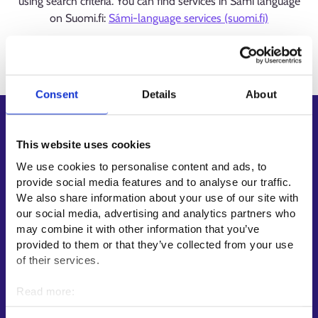
using search criteria. You can find services in Sámi language
on Suomi.fi:
Sámi-language services (suomi.fi)
Loading
Consent
Details
About
Shortcuts
This website uses cookies
E-services
We use cookies to personalise content and ads, to
My job path
provide social media features and to analyse our traffic.
Job applicant profile
We also share information about your use of our site with
Vacancies
our social media, advertising and analytics partners who
may combine it with other information that you’ve
Information and news in other languages
provided to them or that they’ve collected from your use
of their services.
Customer service
Employment area contact information
Read more:
Cookies
Support for E-services