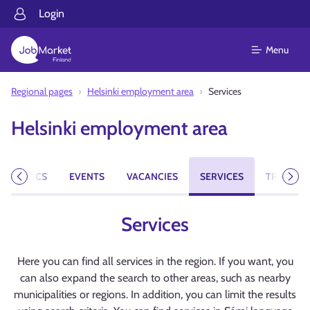
Login
Menu
Regional pages
Helsinki employment area
Services
Helsinki employment area
NT TOPICS
EVENTS
VACANCIES
SERVICES
TRAINING
Previous
Next
Services
Here you can find all services in the region. If you want, you
can also expand the search to other areas, such as nearby
municipalities or regions. In addition, you can limit the results