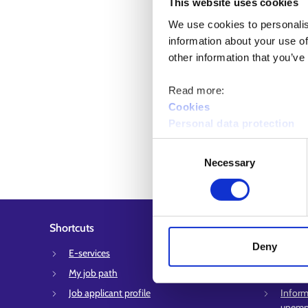
This website uses cookies
We use cookies to personalis
information about your use of
other information that you’ve
Read more:
Cookies
Personal data protection
Consent
Necessary
Selection
Shortcuts
Customer 
Deny
E-services
Employ
My job path
Suppor
Job applicant profile
Inform
unempl