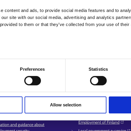
We hope you find what you are lookin
e content and ads, to provide social media features and to analy
 our site with our social media, advertising and analytics partn
 provided to them or that they’ve collected from your use of their
Preferences
Statistics
service
More information
Allow selection
ment area contact information
KEHA Centre⁠
t for E-services
Ministry of Economic Affairs 
Employment of Finland⁠
ation and guidance about
oyment security
Local government e-service⁠