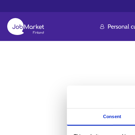
Personal 
Consent