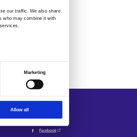
g for on
the Services page
.
se our traffic. We also share
ers who may combine it with
 services.
Marketing
Follow us
Allow all
Instagram⁠
and
LinkedIn⁠
Facebook⁠