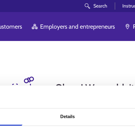
Search
Instru
customers
Employers and entrepreneurs
Oh no! We couldn't
you are looki
Details
We are sorry. The page you tried to ente
reason or anot