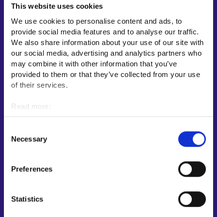
This website uses cookies
Employment area contact information
We use cookies to personalise content and ads, to
Support for E-services
provide social media features and to analyse our traffic.
Information and guidance about unemployment security
We also share information about your use of our site with
our social media, advertising and analytics partners who
Guidance services for employers and entrepreneurs
may combine it with other information that you’ve
Instructions for the E-services and My job path sections
provided to them or that they’ve collected from your use
Support and feedback
of their services.
More information
Read more:
Cookies
KEHA Centre⁠
Personal data protection
Consent
Ministry of Economic Affairs and Employment of Finland⁠
Necessary
Selection
Local government e-service⁠
Osaamispolku-service (only in Finnish/Swedish)⁠
Preferences
Work in Finland⁠
EURES⁠
Statistics
Suomi.fi e-Authorizations⁠