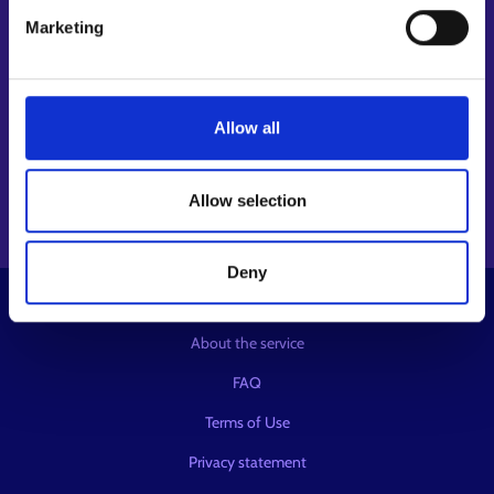
Follow us
Marketing
Instagram⁠
LinkedIn⁠
Allow all
Facebook⁠
Youtube⁠
Message service X⁠
Allow selection
Deny
© KEHA Centre
About the service
FAQ
Terms of Use
Privacy statement