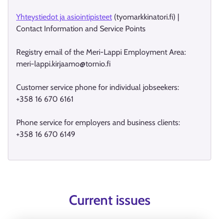
Yhteystiedot ja asiointipisteet
(tyomarkkinatori.fi) |
Contact Information and Service Points
Registry email of the Meri-Lappi Employment Area:
meri-lappi.kirjaamo@tornio.fi
Customer service phone for individual jobseekers:
+358 16 670 6161
Phone service for employers and business clients:
+358 16 670 6149
Current issues