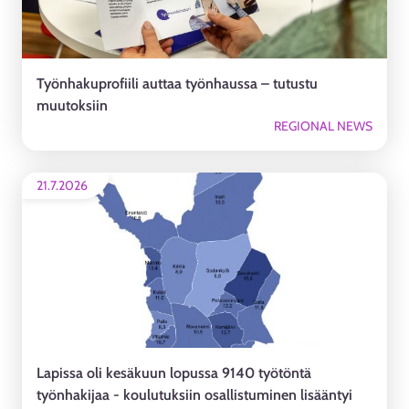
Työnhakuprofiili auttaa työnhaussa – tutustu
muutoksiin
REGIONAL NEWS
21.7.2026
Lapissa oli kesäkuun lopussa 9140 työtöntä
työnhakijaa - koulutuksiin osallistuminen lisääntyi