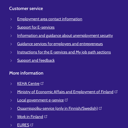
Customer service
Employment area contact information
Support for E-services
Information and guidance about unemployment security
Guidance services for employers and entrepreneurs
Instructions for the E-services and My job path sections
Support and feedback
More information
KEHA Centre⁠
Ministry of Economic Affairs and Employment of Finland⁠
Local government e-service⁠
Osaamispolku-service (only in Finnish/Swedish)⁠
Work in Finland⁠
EURES⁠