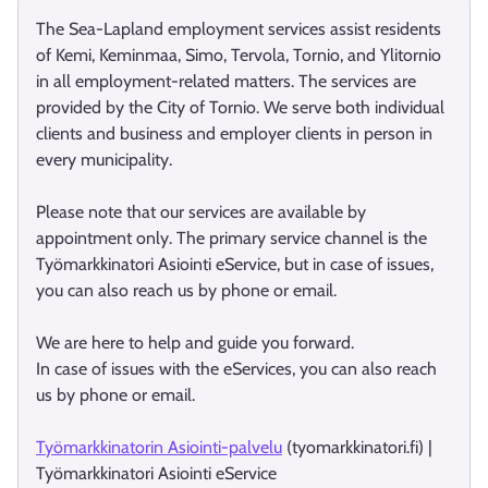
The Sea-Lapland employment services assist residents
of Kemi, Keminmaa, Simo, Tervola, Tornio, and Ylitornio
in all employment-related matters. The services are
provided by the City of Tornio. We serve both individual
clients and business and employer clients in person in
every municipality.
Please note that our services are available by
appointment only. The primary service channel is the
Työmarkkinatori Asiointi eService, but in case of issues,
you can also reach us by phone or email.
We are here to help and guide you forward.
In case of issues with the eServices, you can also reach
us by phone or email.
Työmarkkinatorin Asiointi-palvelu
(tyomarkkinatori.fi) |
Työmarkkinatori Asiointi eService