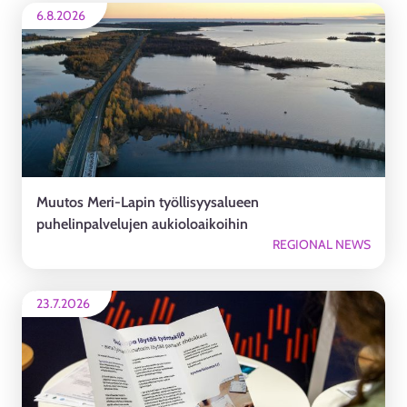
6.8.2026
Muutos Meri-Lapin työllisyysalueen
puhelinpalvelujen aukioloaikoihin
REGIONAL NEWS
23.7.2026