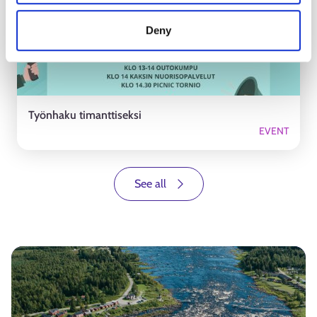
Deny
Työnhaku timanttiseksi
EVENT
See all