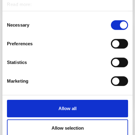
Koulutusiltapäivä Torniossa
Read more:
EVENT
Cookies
Personal data protection
Consent
Necessary
Selection
2.9.2026 12.00
-
15.00
Preferences
Statistics
Marketing
Work in Lapland 2.9.2026 – löydä työ Pohjois-
Suomesta helposti verkossa
EVENT
Allow all
3.9.2026 13.00
-
15.00
Allow selection