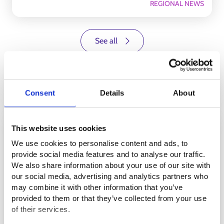
REGIONAL NEWS
See all
Events
Consent
Details
About
26.8.2026 13.00
-
15.00
This website uses cookies
We use cookies to personalise content and ads, to
provide social media features and to analyse our traffic.
We also share information about your use of our site with
our social media, advertising and analytics partners who
may combine it with other information that you’ve
provided to them or that they’ve collected from your use
of their services.