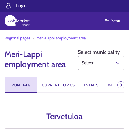
Login
Menu
Regional pages
Meri-Lappi employment area
Select municipality
Meri-Lappi
employment area
FRONT PAGE
CURRENT TOPICS
EVENTS
VACANCIES
Next
Tervetuloa