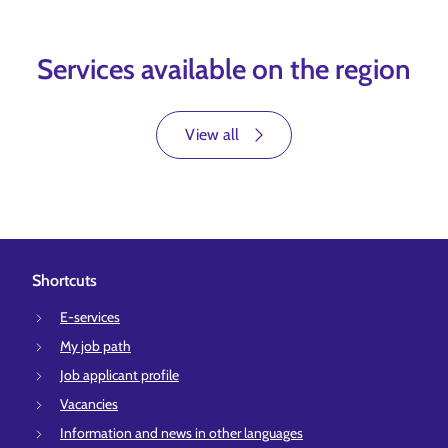
Services available on the region
View all
Shortcuts
E-services
My job path
Job applicant profile
Vacancies
Information and news in other languages