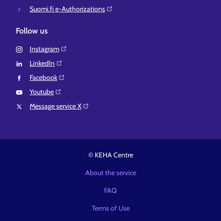
Suomi.fi e-Authorizations⁠
Follow us
Instagram⁠
LinkedIn⁠
Facebook⁠
Youtube⁠
Message service X⁠
© KEHA Centre
About the service
FAQ
Terms of Use