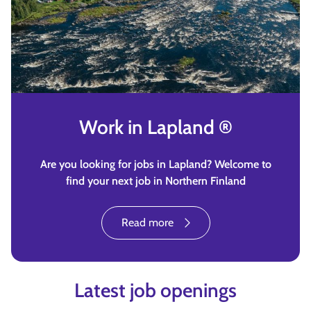
Work in Lapland ®
Are you looking for jobs in Lapland? Welcome to
find your next job in Northern Finland
Read more
Latest job openings