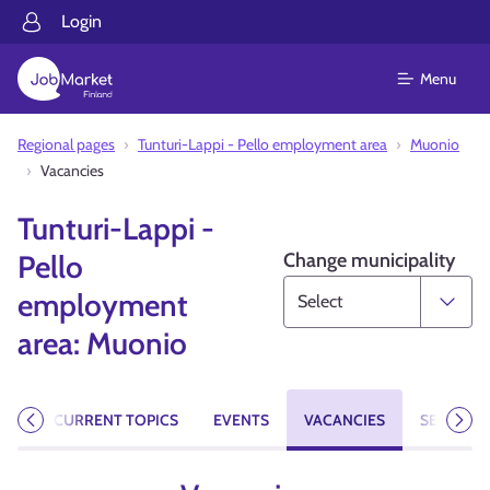
Login
Menu
Regional pages
Tunturi-Lappi - Pello employment area
Muonio
Vacancies
Tunturi-Lappi -
Change municipality
Pello
employment
area: Muonio
AGE
CURRENT TOPICS
EVENTS
VACANCIES
SERVICES
Previous
Next