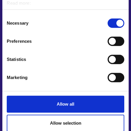
Read more:
Customer service
Cookies
Personal data protection
Employment area contact information
Consent
Necessary
Selection
Support for E-services
Information and guidance about unemployment security
Preferences
Guidance services for employers and entrepreneurs
Instructions for the E-services and My job path sections
Statistics
Support and feedback
More information
Marketing
KEHA Centre⁠
Ministry of Economic Affairs and Employment of Finland⁠
Local government e-service⁠
Allow all
Osaamispolku-service (only in Finnish/Swedish)⁠
Work in Finland⁠
Allow selection
EURES⁠