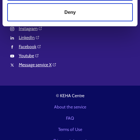
Suomi.fi e-Authorizations⁠
Deny
Follow us
Instagram⁠
LinkedIn⁠
Facebook⁠
Youtube⁠
Message service X⁠
© KEHA Centre
About the service
FAQ
Terms of Use