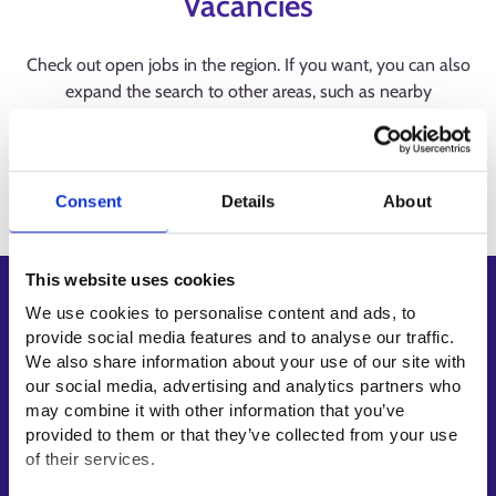
Vacancies
Check out open jobs in the region. If you want, you can also
expand the search to other areas, such as nearby
municipalities or regions.
Consent
Details
About
This website uses cookies
Shortcuts
We use cookies to personalise content and ads, to
provide social media features and to analyse our traffic.
E-services
We also share information about your use of our site with
My job path
our social media, advertising and analytics partners who
Job applicant profile
may combine it with other information that you’ve
provided to them or that they’ve collected from your use
Vacancies
of their services.
Information and news in other languages