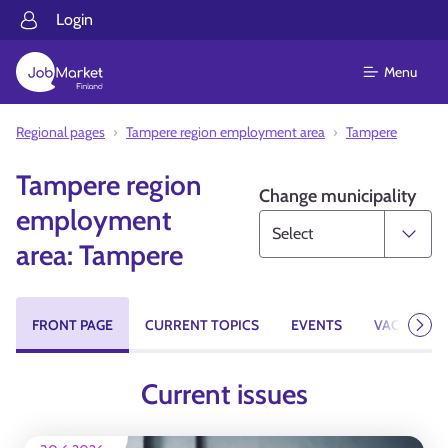
Login
Menu
Regional pages
Tampere region employment area
Tampere
Tampere region
Change municipality
employment
area: Tampere
FRONT PAGE
CURRENT TOPICS
EVENTS
VACANCIES
Next
Current issues