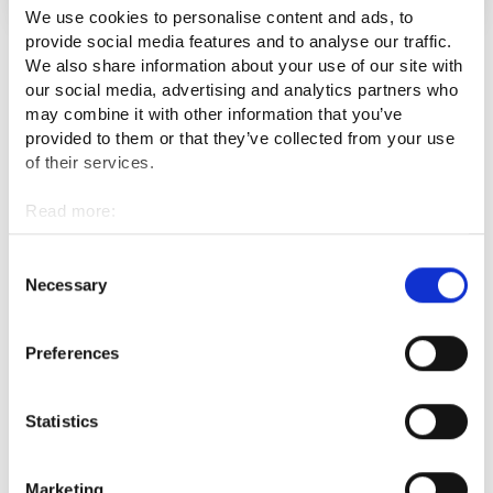
We use cookies to personalise content and ads, to
provide social media features and to analyse our traffic.
We also share information about your use of our site with
See all
our social media, advertising and analytics partners who
may combine it with other information that you’ve
provided to them or that they’ve collected from your use
of their services.
Events
Read more:
Cookies
Content has not been added yet.
Personal data protection
Consent
Necessary
Selection
Latest job openings
Preferences
Statistics
Services available on the region
Marketing