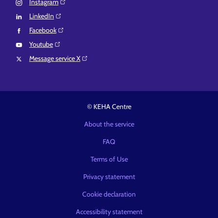
Instagram⁠
LinkedIn⁠
Facebook⁠
Youtube⁠
Message service X⁠
© KEHA Centre
About the service
FAQ
Terms of Use
Privacy statement
Cookie declaration
Accessibility statement