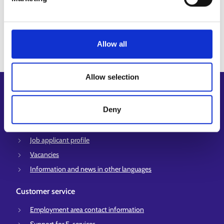
View all
Allow all
Allow selection
Shortcuts
Deny
E-services
My job path
Job applicant profile
Vacancies
Information and news in other languages
Customer service
Employment area contact information