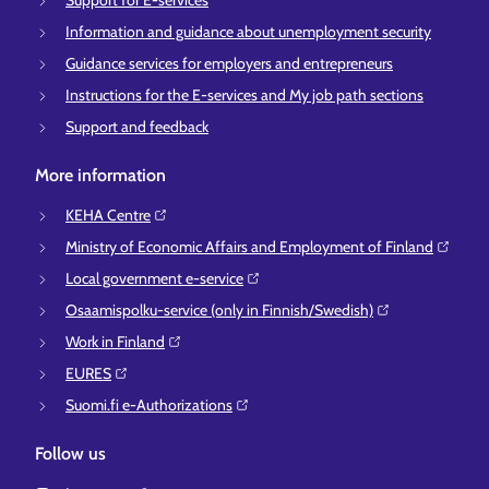
Support for E-services
Information and guidance about unemployment security
Guidance services for employers and entrepreneurs
Instructions for the E-services and My job path sections
Support and feedback
More information
KEHA Centre⁠
Ministry of Economic Affairs and Employment of Finland⁠
Local government e-service⁠
Osaamispolku-service (only in Finnish/Swedish)⁠
Work in Finland⁠
EURES⁠
Suomi.fi e-Authorizations⁠
Follow us