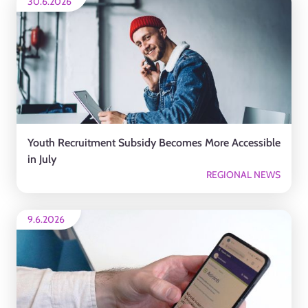
30.6.2026
Youth Recruitment Subsidy Becomes More Accessible
in July
REGIONAL NEWS
9.6.2026