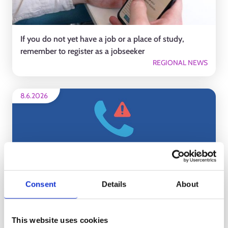
If you do not yet have a job or a place of study,
remember to register as a jobseeker
REGIONAL NEWS
8.6.2026
Consent
Details
About
There was approximately a one-hour disruption in
our phone services for personal customers today
This website uses cookies
REGIONAL NEWS