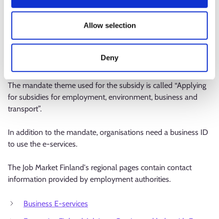
In the e-service, the application can be submitted by an
authorised person. Persons without separate authorisation
Allow selection
can act on behalf of an organisation if they have an existing
mandate for transactions or a right based on register data.
The e-service checks the person’s right to use e-services
Deny
when logging in.
The mandate theme used for the subsidy is called “Applying
for subsidies for employment, environment, business and
transport”.
In addition to the mandate, organisations need a business ID
to use the e-services.
The Job Market Finland's regional pages contain contact
information provided by employment authorities.
Business E-services