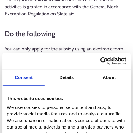
activities is granted in accordance with the General Block
Exemption Regulation on State aid.
Do the following
You can only apply for the subsidy using an electronic form.
The employment authority will check the conditions for
granting the aid and, if necessary, request additional
information before the decision.
Consent
Details
About
Apply for the subsidy for arranging working conditions for an
alternation or the procurement of work equipment or
This website uses cookies
furniture within a month from the performance of the
alteration or the procurement of the equipment or furniture.
We use cookies to personalise content and ads, to
provide social media features and to analyse our traffic.
The subsidy for arranging working conditions to compensate
We also share information about your use of our site with
for assistance provided by another employee is paid monthly
our social media, advertising and analytics partners who