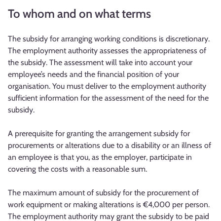
To whom and on what terms
The subsidy for arranging working conditions is discretionary.
The employment authority assesses the appropriateness of
the subsidy. The assessment will take into account your
employee’s needs and the financial position of your
organisation. You must deliver to the employment authority
sufficient information for the assessment of the need for the
subsidy.
A prerequisite for granting the arrangement subsidy for
procurements or alterations due to a disability or an illness of
an employee is that you, as the employer, participate in
covering the costs with a reasonable sum.
The maximum amount of subsidy for the procurement of
work equipment or making alterations is €4,000 per person.
The employment authority may grant the subsidy to be paid