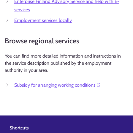
Enterprise Finland Advisory Service and help with E-
services
Employment services locally
Browse regional services
You can find more detailed information and instructions in
the service description published by the employment
authority in your area.
Subsidy for arranging working conditions⁠
Shortcuts