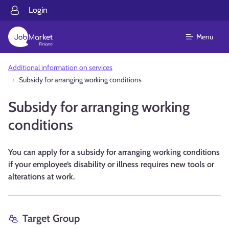
Login
Menu
Additional information on services
Subsidy for arranging working conditions
Subsidy for arranging working
conditions
You can apply for a subsidy for arranging working conditions
if your employee’s disability or illness requires new tools or
alterations at work.
Target Group