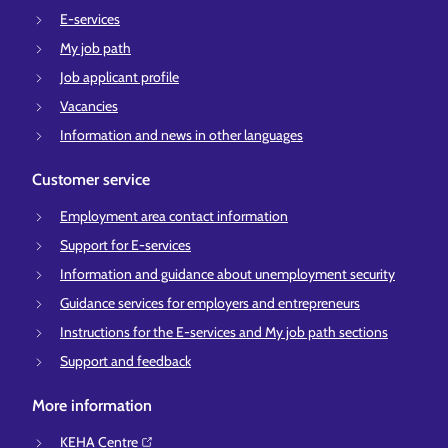
E-services
My job path
Job applicant profile
Vacancies
Information and news in other languages
Customer service
Employment area contact information
Support for E-services
Information and guidance about unemployment security
Guidance services for employers and entrepreneurs
Instructions for the E-services and My job path sections
Support and feedback
More information
KEHA Centre⁠