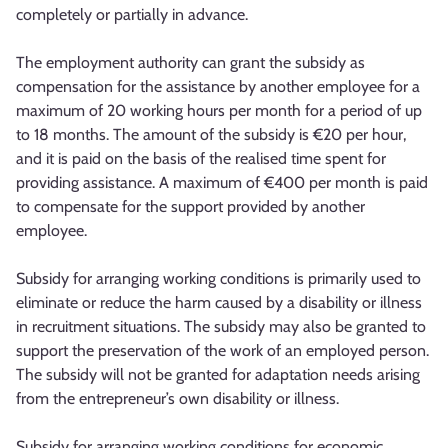
completely or partially in advance.
The employment authority can grant the subsidy as
compensation for the assistance by another employee for a
maximum of 20 working hours per month for a period of up
to 18 months. The amount of the subsidy is €20 per hour,
and it is paid on the basis of the realised time spent for
providing assistance. A maximum of €400 per month is paid
to compensate for the support provided by another
employee.
Subsidy for arranging working conditions is primarily used to
eliminate or reduce the harm caused by a disability or illness
in recruitment situations. The subsidy may also be granted to
support the preservation of the work of an employed person.
The subsidy will not be granted for adaptation needs arising
from the entrepreneur’s own disability or illness.
Subsidy for arranging working conditions for economic