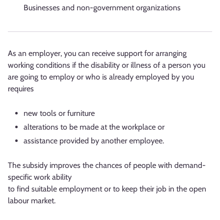
Businesses and non-government organizations
As an employer, you can receive support for arranging
working conditions if the disability or illness of a person you
are going to employ or who is already employed by you
requires
new tools or furniture
alterations to be made at the workplace or
assistance provided by another employee.
The subsidy improves the chances of people with demand-
specific work ability
to find suitable employment or to keep their job in the open
labour market.