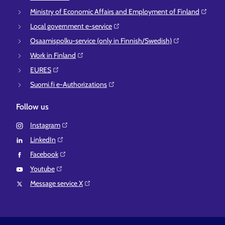
Ministry of Economic Affairs and Employment of Finland⁠
Local government e-service⁠
Osaamispolku-service (only in Finnish/Swedish)⁠
Work in Finland⁠
EURES⁠
Suomi.fi e-Authorizations⁠
Follow us
Instagram⁠
LinkedIn⁠
Facebook⁠
Youtube⁠
Message service X⁠