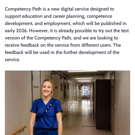
Competency Path is a new digital service designed to
support education and career planning, competence
development, and employment, which will be published in
early 2026. However, it is already possible to try out the test
version of the Competency Path, and we are looking to
receive feedback on the service from different users. The
feedback will be used in the further development of the
service.