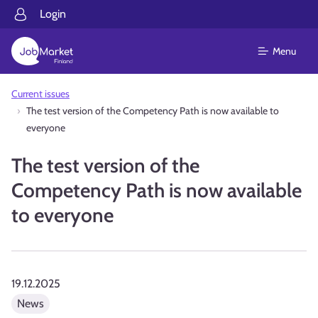
Login
Menu
Current issues
The test version of the Competency Path is now available to
everyone
The test version of the
Competency Path is now available
to everyone
19.12.2025
News