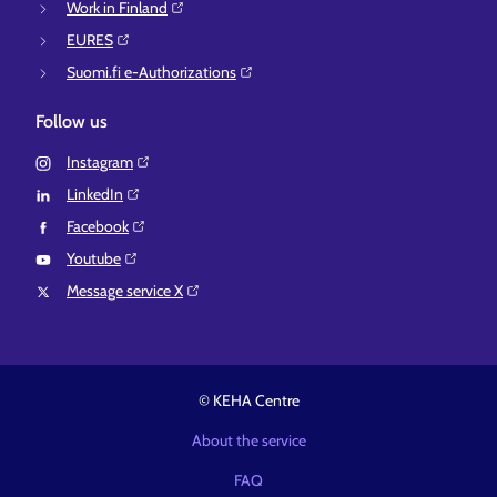
Work in Finland⁠
EURES⁠
Suomi.fi e-Authorizations⁠
Follow us
Instagram⁠
LinkedIn⁠
Facebook⁠
Youtube⁠
Message service X⁠
© KEHA Centre
About the service
FAQ