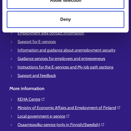
Allow selection
Vacancies
Information and news in other languages
Deny
Customer service
Employment area contact information
Support for E-services
Information and guidance about unemployment security
Guidance services for employers and entrepreneurs
Instructions for the E-services and My job path sections
Support and feedback
More information
KEHA Centre⁠
Ministry of Economic Affairs and Employment of Finland⁠
Local government e-service⁠
Osaamispolku-service (only in Finnish/Swedish)⁠