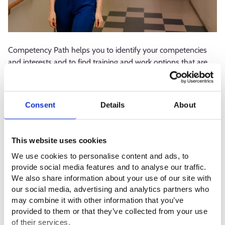
Competency Path helps you to identify your competencies
and interests and to find training and work options that are
suitable for you. The service allows you to explore your
opportunities in the labour market even if you are not looking
for a new direction right now.
Consent
Details
About
The service also provides support for those giving guidance
and advice. Competency Path contains tools and materials
This website uses cookies
for guidance and up-to-date information to support planning
We use cookies to personalise content and ads, to
and decision-making, including on the topic of how the
provide social media features and to analyse our traffic.
demand and supply of work, skills, and education meet.
We also share information about your use of our site with
our social media, advertising and analytics partners who
Competency Path is part of the Digital service package for
may combine it with other information that you’ve
continuous learning, which is a joint project of the Ministry of
provided to them or that they’ve collected from your use
Education and Culture, the Ministry of Economic Affairs and
of their services.