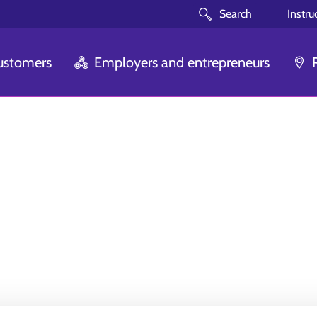
Search
Instru
customers
Employers and entrepreneurs