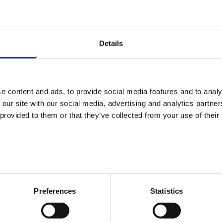
Oh no! We couldn't
you are looki
Details
We are sorry. The page you tried to ent
reason or anot
e content and ads, to provide social media features and to analy
 our site with our social media, advertising and analytics partn
We hope you find what you are looking
 provided to them or that they’ve collected from your use of their
Market Finla
Preferences
Statistics