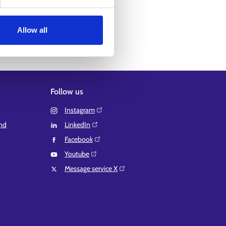
Allow all
Follow us
Instagram⁠
and
LinkedIn⁠
Facebook⁠
Youtube⁠
Message service X⁠