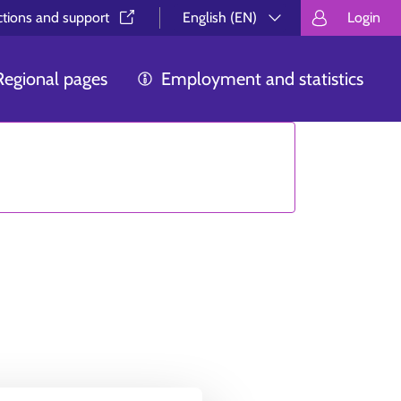
ctions and support⁠
English (EN)
Login
Valitse kieli.
Välj språk.
Choos
Regional pages
Employment and statistics