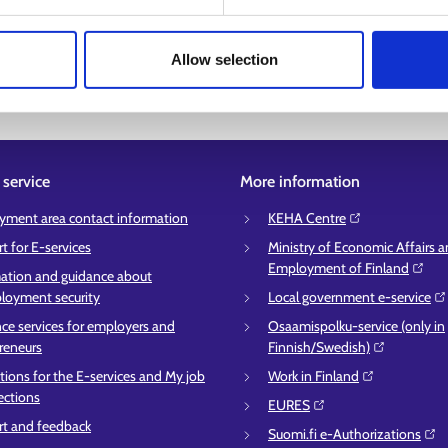
Allow selection
service
More information
ment area contact information
KEHA Centre⁠
t for E-services
Ministry of Economic Affairs 
Employment of Finland⁠
ation and guidance about
oyment security
Local government e-service⁠
ce services for employers and
Osaamispolku-service (only in
reneurs
Finnish/Swedish)⁠
ctions for the E-services and My job
Work in Finland⁠
ections
EURES⁠
t and feedback
Suomi.fi e-Authorizations⁠