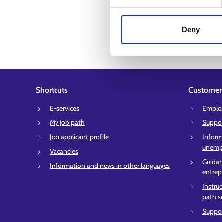
Deny
Shortcuts
Customer 
E-services
Employ
My job path
Suppor
Job applicant profile
Inform
unempl
Vacancies
Guidan
Information and news in other languages
entrep
Instru
path s
Suppor