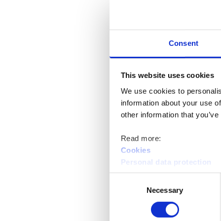
Consent
This website uses cookies
We use cookies to personalis
information about your use of
other information that you’ve
Read more:
Cookies
Personal data protection
Consent
Necessary
Selection