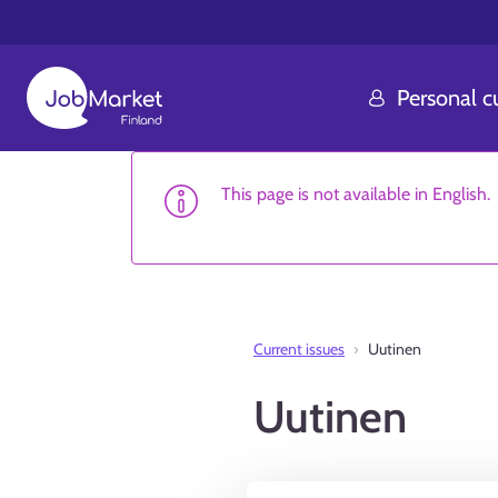
Personal 
This page is not available in English.
Current issues
Uutinen
Uutinen