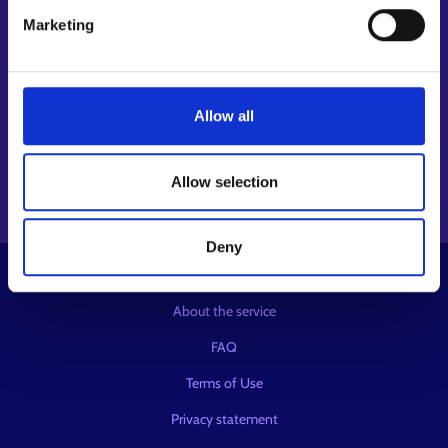
Follow us
Marketing
Instagram⁠
LinkedIn⁠
Allow all
Facebook⁠
Youtube⁠
Message service X⁠
Allow selection
Deny
© KEHA Centre
About the service
FAQ
Terms of Use
Privacy statement