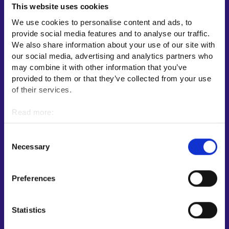
This website uses cookies
Employment area contact information
We use cookies to personalise content and ads, to
Support for E-services
provide social media features and to analyse our traffic.
Information and guidance about unemployment security
We also share information about your use of our site with
our social media, advertising and analytics partners who
Guidance services for employers and entrepreneurs
may combine it with other information that you’ve
Instructions for the E-services and My job path sections
provided to them or that they’ve collected from your use
Support and feedback
of their services.
More information
Read more:
Cookies
KEHA Centre⁠
Personal data protection
Consent
Ministry of Economic Affairs and Employment of Finland⁠
Necessary
Selection
Local government e-service⁠
Osaamispolku-service (only in Finnish/Swedish)⁠
Preferences
Work in Finland⁠
EURES⁠
Statistics
Suomi.fi e-Authorizations⁠