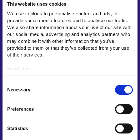
This website uses cookies
Employment area contact information
We use cookies to personalise content and ads, to
Support for E-services
provide social media features and to analyse our traffic.
Information and guidance about unemployment security
We also share information about your use of our site with
our social media, advertising and analytics partners who
Guidance services for employers and entrepreneurs
may combine it with other information that you’ve
Instructions for the E-services and My job path sections
provided to them or that they’ve collected from your use
Support and feedback
of their services.
More information
Read more:
Cookies
KEHA Centre⁠
Personal data protection
Consent
Ministry of Economic Affairs and Employment of Finland⁠
Necessary
Selection
Local government e-service⁠
Osaamispolku-service (only in Finnish/Swedish)⁠
Preferences
Work in Finland⁠
EURES⁠
Statistics
Suomi.fi e-Authorizations⁠