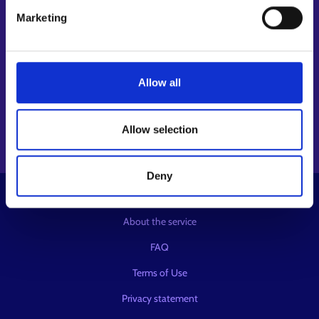
Follow us
Marketing
Instagram⁠
LinkedIn⁠
Allow all
Facebook⁠
Youtube⁠
Message service X⁠
Allow selection
Deny
© KEHA Centre
About the service
FAQ
Terms of Use
Privacy statement