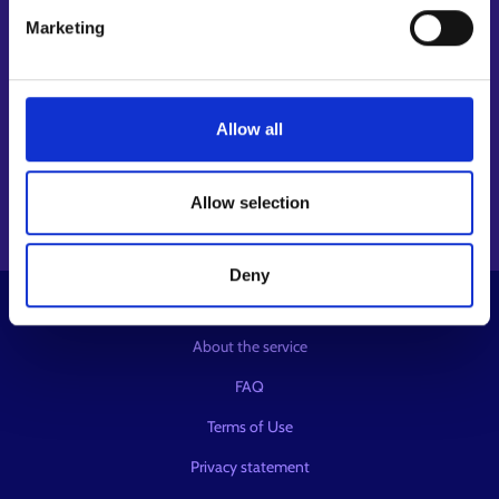
Follow us
Marketing
Instagram⁠
LinkedIn⁠
Allow all
Facebook⁠
Youtube⁠
Message service X⁠
Allow selection
Deny
© KEHA Centre
About the service
FAQ
Terms of Use
Privacy statement