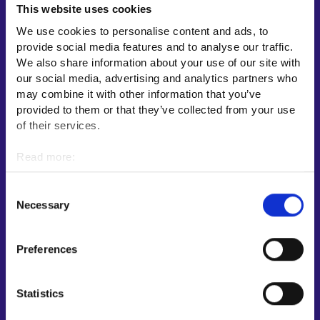
This website uses cookies
Employment area contact information
We use cookies to personalise content and ads, to
Support for E-services
provide social media features and to analyse our traffic.
Information and guidance about unemployment security
We also share information about your use of our site with
our social media, advertising and analytics partners who
Guidance services for employers and entrepreneurs
may combine it with other information that you’ve
Instructions for the E-services and My job path sections
provided to them or that they’ve collected from your use
Support and feedback
of their services.
More information
Read more:
Cookies
KEHA Centre⁠
Personal data protection
Consent
Ministry of Economic Affairs and Employment of Finland⁠
Necessary
Selection
Local government e-service⁠
Osaamispolku-service (only in Finnish/Swedish)⁠
Preferences
Work in Finland⁠
EURES⁠
Statistics
Suomi.fi e-Authorizations⁠