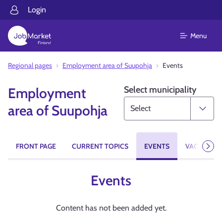
Login
Menu
Regional pages
Employment area of Suupohja
Events
Select municipality
Employment
area of Suupohja
FRONT PAGE
CURRENT TOPICS
EVENTS
VACANCIES
Next
Events
Content has not been added yet.