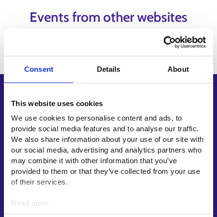
Events from other websites
Content has not been added yet.
Consent
Details
About
Shortcuts
This website uses cookies
E-services
We use cookies to personalise content and ads, to
My job path
provide social media features and to analyse our traffic.
We also share information about your use of our site with
Job applicant profile
our social media, advertising and analytics partners who
Vacancies
may combine it with other information that you’ve
Information and news in other languages
provided to them or that they’ve collected from your use
of their services.
Customer service
Read more:
Employment area contact information
Cookies