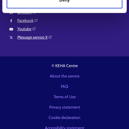
Instagram⁠
LinkedIn⁠
Facebook⁠
Youtube⁠
Message service X⁠
© KEHA Centre
About the service
FAQ
Terms of Use
Privacy statement
Cookie declaration
Accessibility statement