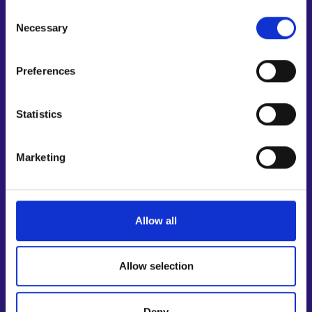
Support for E-services
Personal data protection
Consent
Information and guidance about unemployment security
Necessary
Selection
Guidance services for employers and entrepreneurs
Instructions for the E-services and My job path sections
Preferences
Support and feedback
Statistics
More information
KEHA Centre⁠
Marketing
Ministry of Economic Affairs and Employment of Finland⁠
Local government e-service⁠
Osaamispolku-service (only in Finnish/Swedish)⁠
Allow all
Work in Finland⁠
EURES⁠
Suomi.fi e-Authorizations⁠
Allow selection
Follow us
Deny