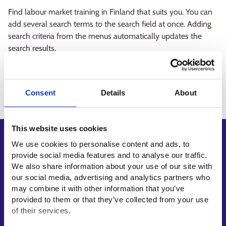
Find labour market training in Finland that suits you. You can
add several search terms to the search field at once. Adding
search criteria from the menus automatically updates the
search results.
Loading
Consent
Details
About
This website uses cookies
Shortcuts
We use cookies to personalise content and ads, to
provide social media features and to analyse our traffic.
E-services
We also share information about your use of our site with
My job path
our social media, advertising and analytics partners who
Job applicant profile
may combine it with other information that you’ve
provided to them or that they’ve collected from your use
Vacancies
of their services.
Information and news in other languages