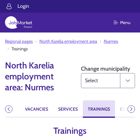
Login
Menu
Regional pages
North Karelia employment area
Nurmes
Trainings
North Karelia
Change municipality
employment
area: Nurmes
EVENTS
VACANCIES
SERVICES
TRAININGS
CONTACT
Previous
Next
Trainings