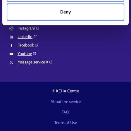
Suomi.fi e-Authorizations⁠
Deny
Follow us
Instagram⁠
LinkedIn⁠
Facebook⁠
Youtube⁠
Message service X⁠
© KEHA Centre
About the service
FAQ
Terms of Use