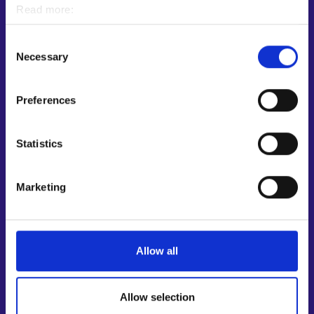
Read more:
Customer service
Cookies
Personal data protection
Consent
Employment area contact information
Necessary
Selection
Support for E-services
Information and guidance about unemployment security
Preferences
Guidance services for employers and entrepreneurs
Instructions for the E-services and My job path sections
Statistics
Support and feedback
More information
Marketing
KEHA Centre⁠
Ministry of Economic Affairs and Employment of Finland⁠
Local government e-service⁠
Allow all
Osaamispolku-service (only in Finnish/Swedish)⁠
Work in Finland⁠
Allow selection
EURES⁠