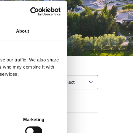
About
se our traffic. We also share
ers who may combine it with
 services.
Change municipality
MATION
Marketing