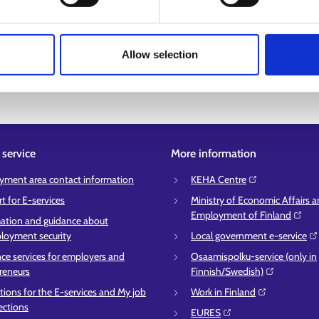
you want, you can also expand the search to other areas, such as near
ch criteria. You can find services in Sámi language on Suomi.fi:
Sámi-l
Allow selection
service
More information
ment area contact information
KEHA Centre⁠
t for E-services
Ministry of Economic Affairs 
Employment of Finland⁠
ation and guidance about
oyment security
Local government e-service⁠
ce services for employers and
Osaamispolku-service (only in
reneurs
Finnish/Swedish)⁠
ctions for the E-services and My job
Work in Finland⁠
ections
EURES⁠