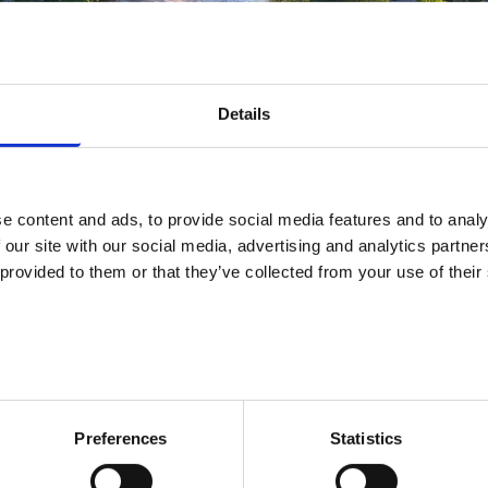
Details
e content and ads, to provide social media features and to analy
Services
 our site with our social media, advertising and analytics partn
 provided to them or that they’ve collected from your use of their
area: Oulainen
VACANCIES
SERVICES
TRAININGS
CONTACT INFOR
Preferences
Statistics
Services