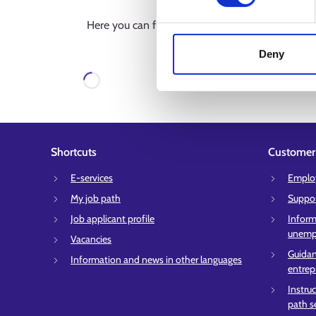
Here you can find all services in the region. If 
limit the results using sear
Deny
Loading
Shortcuts
Customer 
E-services
Employ
My job path
Suppor
Job applicant profile
Inform
unempl
Vacancies
Guidan
Information and news in other languages
entrep
Instru
path s