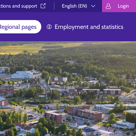
ctions and support⁠
English (EN)
Login
Valitse kieli.
Välj språk.
Choos
Regional pages
Employment and statistics