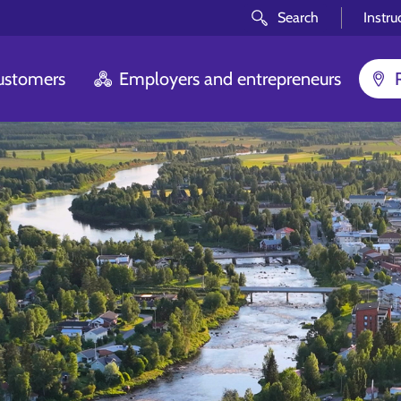
Search
Instru
customers
Employers and entrepreneurs