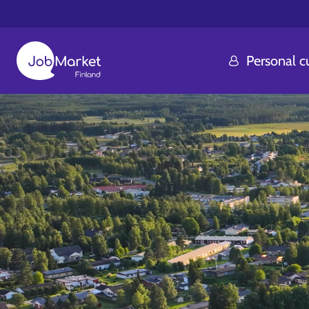
Personal 