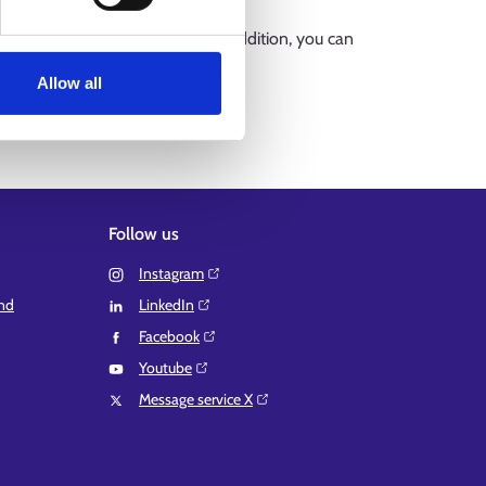
by municipalities or regions. In addition, you can
anguage services (suomi.fi)
Allow all
Follow us
Instagram⁠
and
LinkedIn⁠
Facebook⁠
Youtube⁠
Message service X⁠