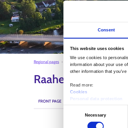
Consent
This website uses cookies
We use cookies to personalis
Regional pages
Raahe employment area
Oulainen
information about your use of
other information that you’ve
Raahe employment 
Read more:
Cookies
Personal data protection
FRONT PAGE
CURRENT TOPICS
EVENTS
Consent
Necessary
Selection