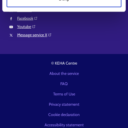
Instagram⁠
LinkedIn⁠
Facebook⁠
Youtube⁠
Message service X⁠
© KEHA Centre
About the service
FAQ
Terms of Use
Privacy statement
Cookie declaration
Accessibility statement