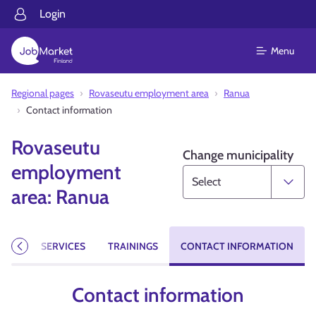
Login
Menu
Regional pages
Rovaseutu employment area
Ranua
Contact information
Rovaseutu
Change municipality
employment
area: Ranua
CIES
SERVICES
TRAININGS
CONTACT INFORMATION
Previous
Contact information