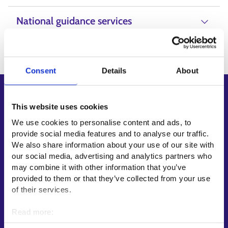
National guidance services
Consent
Details
About
Shortcuts
This website uses cookies
E-services
We use cookies to personalise content and ads, to
My job path
provide social media features and to analyse our traffic.
Job applicant profile
We also share information about your use of our site with
our social media, advertising and analytics partners who
Vacancies
may combine it with other information that you’ve
Information and news in other languages
provided to them or that they’ve collected from your use
of their services.
Customer service
Read more:
Employment area contact information
Cookies