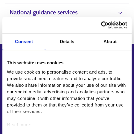
National guidance services
Consent
Details
About
Shortcuts
This website uses cookies
E-services
We use cookies to personalise content and ads, to
My job path
provide social media features and to analyse our traffic.
Job applicant profile
We also share information about your use of our site with
our social media, advertising and analytics partners who
Vacancies
may combine it with other information that you’ve
Information and news in other languages
provided to them or that they’ve collected from your use
of their services.
Customer service
Read more:
Employment area contact information
Cookies