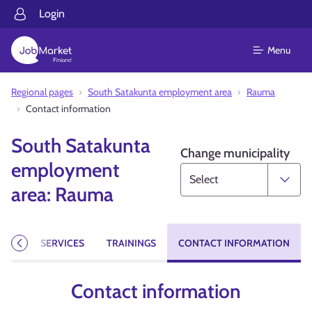
Login
Menu
Regional pages
South Satakunta employment area
Rauma
Contact information
South Satakunta
Change municipality
employment
area: Rauma
CIES
SERVICES
TRAININGS
CONTACT INFORMATION
Previous
Contact information