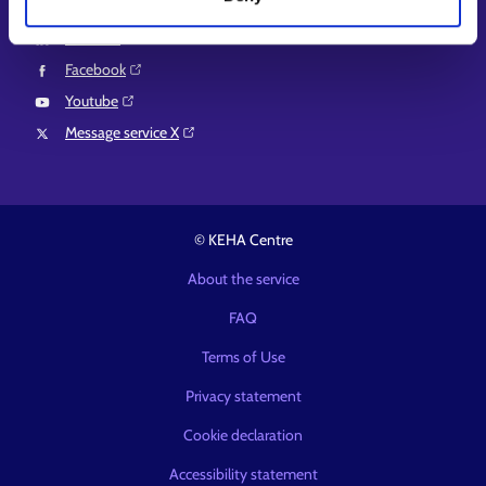
Instagram⁠
LinkedIn⁠
Facebook⁠
Youtube⁠
Message service X⁠
© KEHA Centre
About the service
FAQ
Terms of Use
Privacy statement
Cookie declaration
Accessibility statement