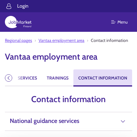
Login
Menu
Regional pages
Vantaa employment area
Contact information
Vantaa employment area
CIES
SERVICES
TRAININGS
CONTACT INFORMATION
Previous
Contact information
National guidance services