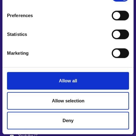
Support and feedback
Preferences
More information
KEHA Centre⁠
Statistics
Ministry of Economic Affairs and Employment of Finland⁠
Local government e-service⁠
Marketing
Osaamispolku-service (only in Finnish/Swedish)⁠
Work in Finland⁠
EURES⁠
Allow all
Suomi.fi e-Authorizations⁠
Follow us
Allow selection
Instagram⁠
LinkedIn⁠
Deny
Facebook⁠
Youtube⁠