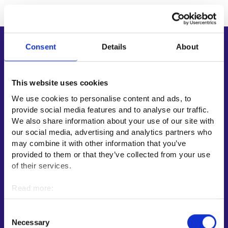
Consent
Details
About
Shortcuts
E-services
My job path
This website uses cookies
Job applicant profile
We use cookies to personalise content and ads, to
provide social media features and to analyse our traffic.
Vacancies
We also share information about your use of our site with
Information and news in other languages
our social media, advertising and analytics partners who
may combine it with other information that you’ve
Customer service
provided to them or that they’ve collected from your use
of their services.
Employment area contact information
Support for E-services
Read more:
Information and guidance about unemployment security
Cookies
Personal data protection
Guidance services for employers and entrepreneurs
Consent
Necessary
Selection
Instructions for the E-services and My job path sections