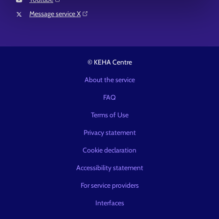
Message service X⁠
© KEHA Centre
About the service
FAQ
Terms of Use
Privacy statement
Cookie declaration
Accessibility statement
For service providers
Interfaces