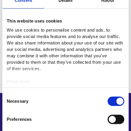
Consent
Details
About
Myös Jalasjärven ja Jurvan palvelupisteet toimivat edelleen
ajanvarauksella. Lisätietoa asioinnista saat tarvittaessa
omavalmentajaltasi.
This website uses cookies
We use cookies to personalise content and ads, to
Employment area of Suupohja
provide social media features and to analyse our traffic.
We also share information about your use of our site with
Kurikka
our social media, advertising and analytics partners who
may combine it with other information that you’ve
provided to them or that they’ve collected from your use
of their services.
Read more:
Cookies
Personal data protection
Consent
Necessary
Selection
Shortcuts
E-services
Preferences
My job path