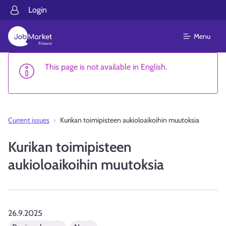
Login
Menu
This page is not available in English.
Current issues
Kurikan toimipisteen aukioloaikoihin muutoksia
Kurikan toimipisteen
aukioloaikoihin muutoksia
26.9.2025