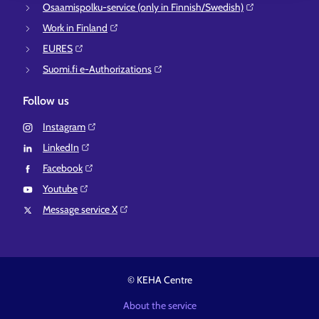
Osaamispolku-service (only in Finnish/Swedish)⁠
Work in Finland⁠
EURES⁠
Suomi.fi e-Authorizations⁠
Follow us
Instagram⁠
LinkedIn⁠
Facebook⁠
Youtube⁠
Message service X⁠
© KEHA Centre
About the service