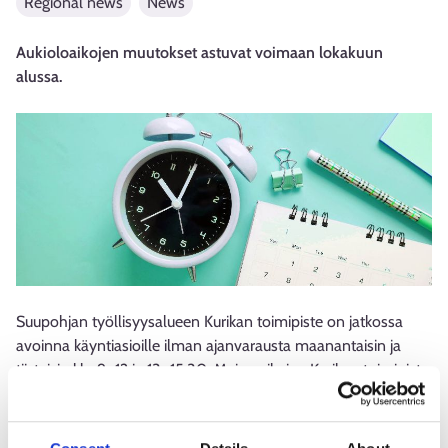
Regional news
News
Aukioloaikojen muutokset astuvat voimaan lokakuun
alussa.
Suupohjan työllisyysalueen Kurikan toimipiste on jatkossa
avoinna käyntiasioille ilman ajanvarausta maanantaisin ja
tiistaisin klo 9–12 ja 13–15.30. Muina aikoina Kurikan toimipiste
palvelee asiakkaitaan ajanvarauksella. Uudet aukioloajat ovat
voimassa 1.10. alkaen.