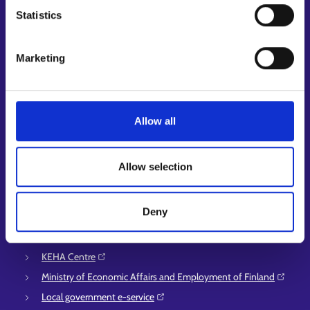
Job applicant profile
Statistics
Vacancies
Information and news in other languages
Marketing
Customer service
Employment area contact information
Support for E-services
Allow all
Information and guidance about unemployment security
Guidance services for employers and entrepreneurs
Allow selection
Instructions for the E-services and My job path sections
Support and feedback
Deny
More information
KEHA Centre⁠
Ministry of Economic Affairs and Employment of Finland⁠
Local government e-service⁠