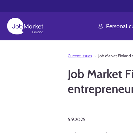
Personal 
Current issues
Job Market Finland 
Job Market Fi
entrepreneu
5.9.2025