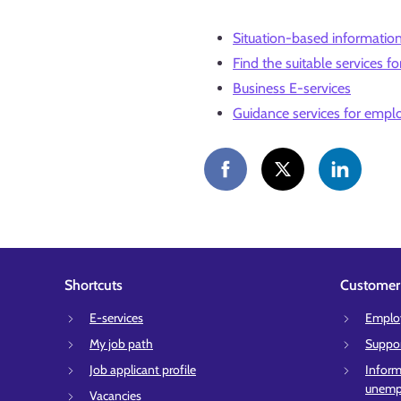
Situation-based informatio
Find the suitable services fo
Business E-services
Guidance services for empl
Shortcuts
Customer 
E-services
Employ
My job path
Suppor
Job applicant profile
Inform
unempl
Vacancies