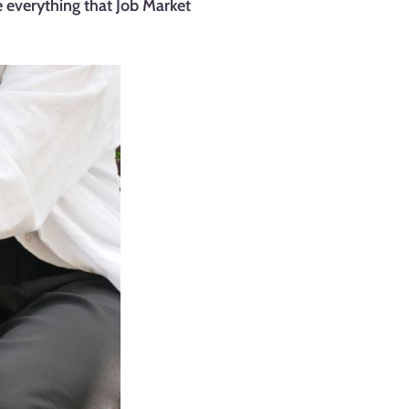
 everything that Job Market