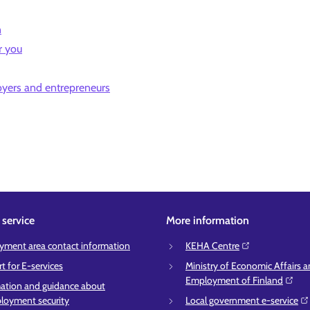
n
r you
oyers and entrepreneurs
service
More information
ment area contact information
KEHA Centre⁠
t for E-services
Ministry of Economic Affairs 
Employment of Finland⁠
ation and guidance about
oyment security
Local government e-service⁠