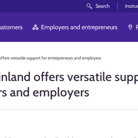
Search
Instru
customers
Employers and entrepreneurs
offers versatile support for entrepreneurs and employers
nland offers versatile sup
rs and employers