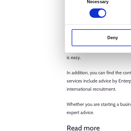
Necessary
Selection
In the Business E-services sectio
business from different perspect
an employer. Thanks to its wide r
Deny
Entrepreneurship tests are a ligh
the conditions for internationali
is easy.
In addition, you can find the co
services include advice by Enter
international recruitment.
Whether you are starting a busine
expert advice.
Read more