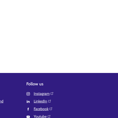
Follow us
Instagram⁠
and
LinkedIn⁠
Facebook⁠
Youtube⁠