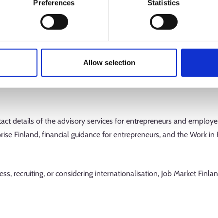
Preferences
Statistics
n, you can also fill in a business plan. It helps you develop your b
ives and plan what it could mean for your company to start interna
ange of economic calculation functions, you can also assess the pro
Allow selection
tweight way to examine the readiness of your business idea, your su
sation of an active company. You can take the tests without logging
ntact details of the advisory services for entrepreneurs and employe
prise Finland, financial guidance for entrepreneurs, and the Work in
ss, recruiting, or considering internationalisation, Job Market Finla