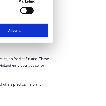
Marketing
usiness idea, examine your
tionalisation efforts or become
fitability of your business.
Allow all
itability as an entrepreneur or
 in, and downloading the results
rs at Job Market Finland. These
 Finland employer advice for
nd offers practical help and