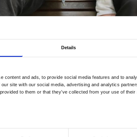
Details
e content and ads, to provide social media features and to analy
ensive source of information for entrepreneurs and employers. T
 our site with our social media, advertising and analytics partn
ou can easily find the information you need. At Job Market Finland, 
 provided to them or that they’ve collected from your use of their
n, you can apply for pay subsidy, publish a job posting, or submit 
ons. You can also browse suggested jobseekers who are suitable for
contact the employment authority and get help that meets the ne