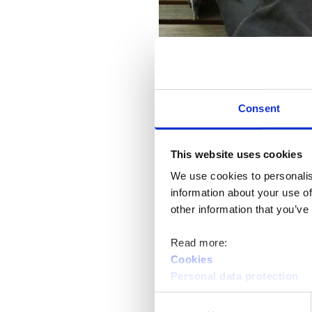
Consent
This website uses cookies
We use cookies to personalis
Job Market Finland is a compreh
information about your use of
around different situations, so y
other information that you’ve
that are suitable for you.
Read more:
In the Business E-services sectio
Cookies
Personal data protection
subsidy, and work try-out positi
company. If necessary, you can 
Consent