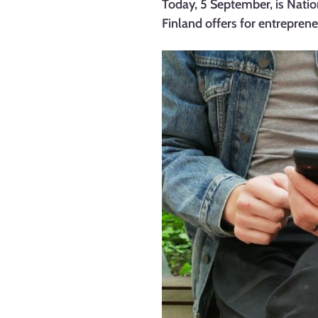
Today, 5 September, is Natio
Finland offers for entrepren