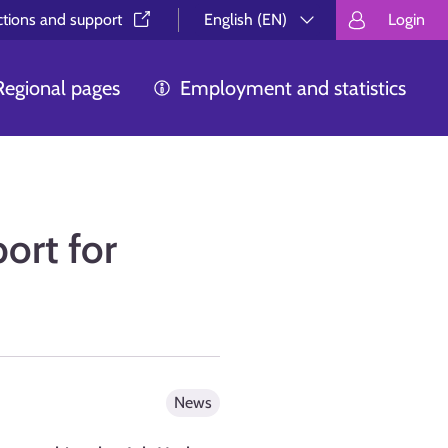
ctions and support⁠
English (EN)
Login
Valitse kieli.
Välj språk.
Choos
Regional pages
Employment and statistics
port for
News