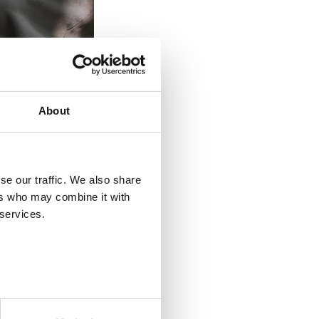
About
se our traffic. We also share
he content has been compiled
ers who may combine it with
you can also find the services
 services.
postings on presentation, pay
 an open position in your
eds of your company.