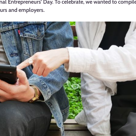
nal Entrepreneurs’ Day. To celebrate, we wanted to compile
eurs and employers.