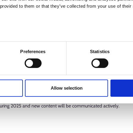
 provided to them or that they’ve collected from your use of their
 include the national Employment Bulletins published by the KEHA 
Preferences
Statistics
ns analyse the development of the Finnish labour market and its t
ew expert assessments of the KEHA Centre on the performance an
s analyse the special features of the operations of the new employ
bour market. Other key content includes various statistical databas
Allow selection
l as bulletins on Ohjaamo one-stop guidance centres and cross-sec
uring 2025 and new content will be communicated actively.