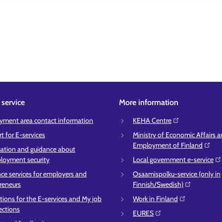
service
More information
ment area contact information
KEHA Centre⁠
t for E-services
Ministry of Economic Affairs 
Employment of Finland⁠
ation and guidance about
oyment security
Local government e-service⁠
ce services for employers and
Osaamispolku-service (only in
reneurs
Finnish/Swedish)⁠
ctions for the E-services and My job
Work in Finland⁠
ections
EURES⁠