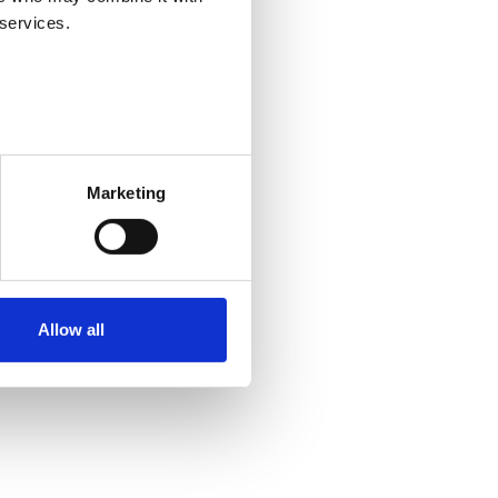
 services.
Centre from the beginning of
Marketing
rends in detail. In addition,
d implementation of employment
ment authorities and the post-
es on labour services and the
Allow all
toral services.