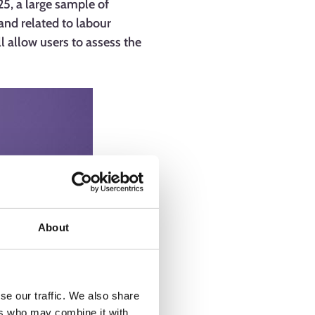
5, a large sample of
and related to labour
ll allow users to assess the
About
se our traffic. We also share
ers who may combine it with