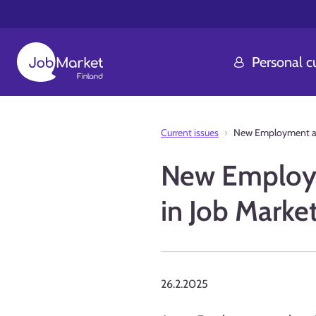
Personal 
Current issues
New Employment and 
New Employme
in Job Marke
26.2.2025