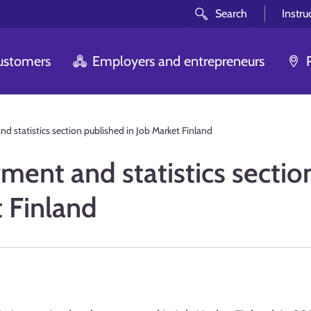
Search
Instru
customers
Employers and entrepreneurs
statistics section published in Job Market Finland
nt and statistics sectio
t Finland