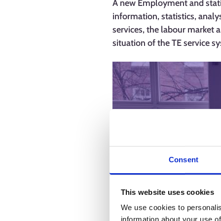
A new Employment and statist
information, statistics, anal
services, the labour market a
situation of the TE service 
Consent
This website uses cookies
We use cookies to personalis
information about your use of