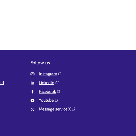
Follow us
Instagram⁠
and
LinkedIn⁠
Facebook⁠
Youtube⁠
Message service X⁠