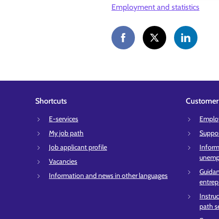
Employment and statistics
Shortcuts
Customer 
E-services
Employ
My job path
Suppor
Job applicant profile
Inform
unempl
Vacancies
Guidan
Information and news in other languages
entrep
Instru
path s