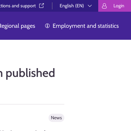
ctions and support⁠
English (EN)
Login
Valitse kieli.
Välj språk.
Choos
Regional pages
Employment and statistics
n published
News