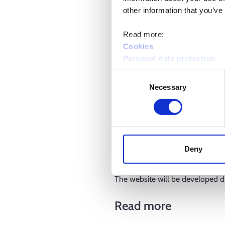
other information that you’ve
Read more:
Cookies
Personal data protection
Consent
Going forward, the website will
Necessary
Selection
2025 onwards. Employment Bulleti
the website will feature the n
services. The expert assessment
service placement in the open la
Deny
promotion of integration, as wel
The website will be developed d
Read more