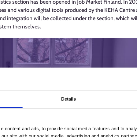
ics section has been opened in Job Market Finland. In 202
yses and various digital tools produced by the KEHA Centre 
nd integration will be collected under the section, which wi
system themselves.
Details
e content and ads, to provide social media features and to analy
 our site with our social media, advertising and analytics partn