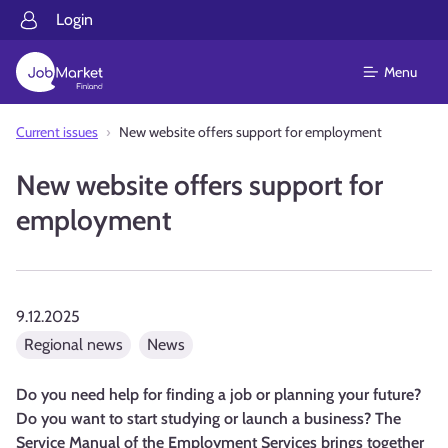
Login
Menu
Current issues
New website offers support for employment
New website offers support for
employment
9.12.2025
Regional news
News
Do you need help for finding a job or planning your future?
Do you want to start studying or launch a business? The
Service Manual of the Employment Services brings together