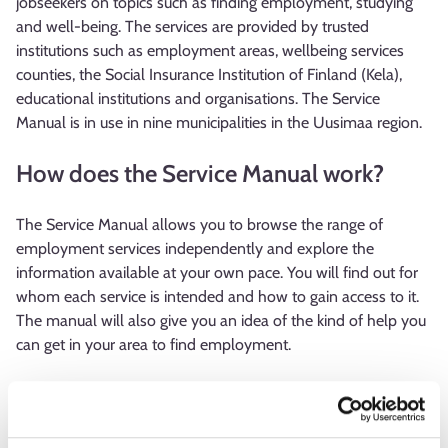
jobseekers on topics such as finding employment, studying
and well-being. The services are provided by trusted
institutions such as employment areas, wellbeing services
counties, the Social Insurance Institution of Finland (Kela),
educational institutions and organisations. The Service
Manual is in use in nine municipalities in the Uusimaa region.
How does the Service Manual work?
The Service Manual allows you to browse the range of
employment services independently and explore the
information available at your own pace. You will find out for
whom each service is intended and how to gain access to it.
The manual will also give you an idea of the kind of help you
can get in your area to find employment.
The front page of the Service Manual offers options for you
to choose one that best suits your situation. These include
features such as: “My CV and job application are in need of