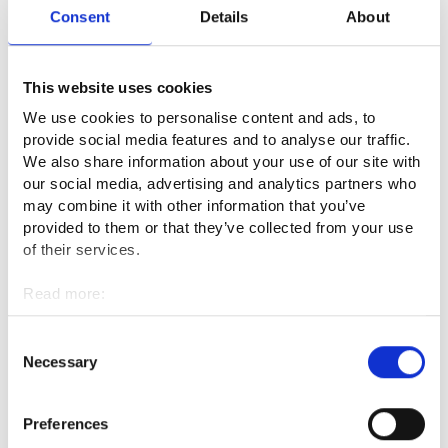
updating”, “I need additional training to find a job” or “I want
Consent
Details
About
to change my profession”.
This website uses cookies
The search page for the services lets you filter the selection
more precisely, for example by age group, by paid or free
We use cookies to personalise content and ads, to
services or by the service language.
provide social media features and to analyse our traffic.
We also share information about your use of our site with
The Service Manual is an open website and you do not need
our social media, advertising and analytics partners who
may combine it with other information that you’ve
to register to use it. You can access the website on your
provided to them or that they’ve collected from your use
phone, computer or tablet at your convenience. The website
of their services.
is available in Finnish, Swedish and English.
Read more:
Explore the Service Manual
Cookies
Personal data protection
Consent
If you find a service that interests you in the Service Manual,
Necessary
Selection
please contact your employment area via Job Market
Finland’s E-services. The specialist assigned to you will help
Preferences
you move forward.