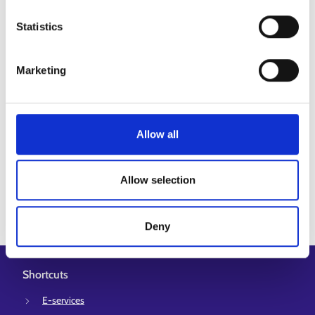
Go to Job Market Finland’s E-services
Statistics
Espoo-Kauniainen employment area
Marketing
Helsinki employment area
Kerava-Sipoo employment area
+1
Allow all
Espoo
Kauniainen
Kerava
+2
Allow selection
Deny
Shortcuts
E-services