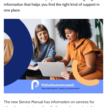
information that helps you find the right kind of support in
one place.
The new Service Manual has information on services for