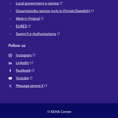
Local government e-service⁠
Osaamispolku-service (only in Finnish/Swedish)⁠
Work in Finland⁠
EURES⁠
Suomi.fi e-Authorizations⁠
Follow us
Instagram⁠
LinkedIn⁠
Facebook⁠
Youtube⁠
Message service X⁠
© KEHA Centre