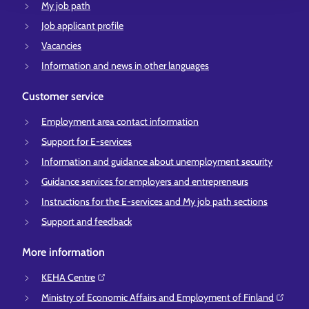
My job path
Job applicant profile
Vacancies
Information and news in other languages
Customer service
Employment area contact information
Support for E-services
Information and guidance about unemployment security
Guidance services for employers and entrepreneurs
Instructions for the E-services and My job path sections
Support and feedback
More information
KEHA Centre⁠
Ministry of Economic Affairs and Employment of Finland⁠