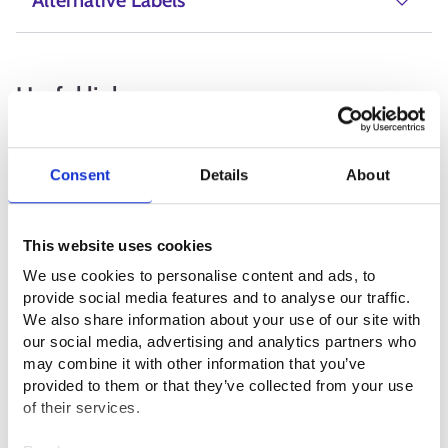
Alternative Labels
Useful links
Visit Finland ⁠
Consent
Details
About
Matkailu- ja Ravintolapalvelut MaRa ry⁠
Suomen Opasliitto ry⁠
This website uses cookies
Suomen luonto- ja ohjelmapalveluyrittäjät SULO ry ⁠
We use cookies to personalise content and ads, to
provide social media features and to analyse our traffic.
We also share information about your use of our site with
Professional fields
our social media, advertising and analytics partners who
may combine it with other information that you’ve
Service sector
provided to them or that they’ve collected from your use
of their services.