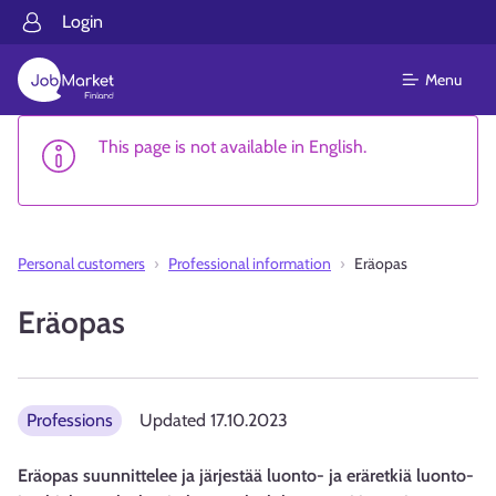
Login
Menu
This page is not available in English.
Personal customers
Professional information
Eräopas
Eräopas
Professions
Updated
17.10.2023
Eräopas suunnittelee ja järjestää luonto- ja eräretkiä luonto-