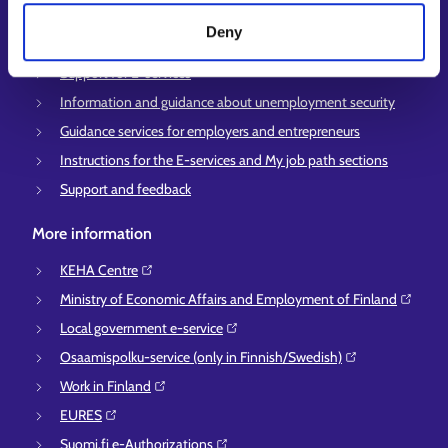
Customer service
Deny
Employment area contact information
Support for E-services
Information and guidance about unemployment security
Guidance services for employers and entrepreneurs
Instructions for the E-services and My job path sections
Support and feedback
More information
KEHA Centre⁠
Ministry of Economic Affairs and Employment of Finland⁠
Local government e-service⁠
Osaamispolku-service (only in Finnish/Swedish)⁠
Work in Finland⁠
EURES⁠
Suomi.fi e-Authorizations⁠