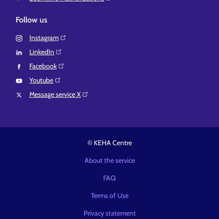
Follow us
Instagram⁠
LinkedIn⁠
Facebook⁠
Youtube⁠
Message service X⁠
© KEHA Centre
About the service
FAQ
Terms of Use
Privacy statement