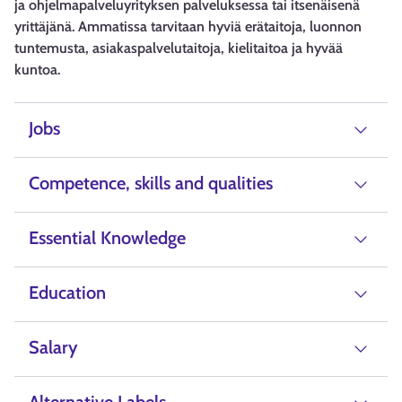
ja ohjelmapalveluyrityksen palveluksessa tai itsenäisenä
yrittäjänä. Ammatissa tarvitaan hyviä erätaitoja, luonnon
tuntemusta, asiakaspalvelutaitoja, kielitaitoa ja hyvää
kuntoa.
Jobs
Competence, skills and qualities
Essential Knowledge
Education
Salary