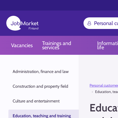
Personal 
Trainings and
Informat
Vacancies
services
life
Administration, finance and law
Personal custome
Construction and property field
Education, tea
Culture and entertainment
Educat
Education, teaching and training