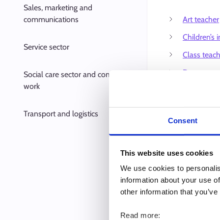
Sales, marketing and
communications
Art teacher
Children’s i
Service sector
Class teac
Dance teac
Social care sector and community
work
Day care ce
Doctoral r
Transport and logistics
Consent
Driving ins
Early chil
This website uses cookies
teacher
We use cookies to personalis
Family day 
information about your use of
other information that you’ve
Family day 
Home econ
Read more: