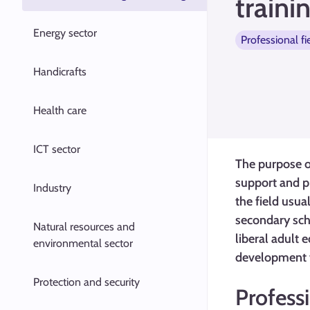
traini
Energy sector
Professional fi
Handicrafts
Health care
ICT sector
The purpose of
support and p
Industry
the field usua
secondary scho
Natural resources and
liberal adult 
environmental sector
development wo
Protection and security
Profess