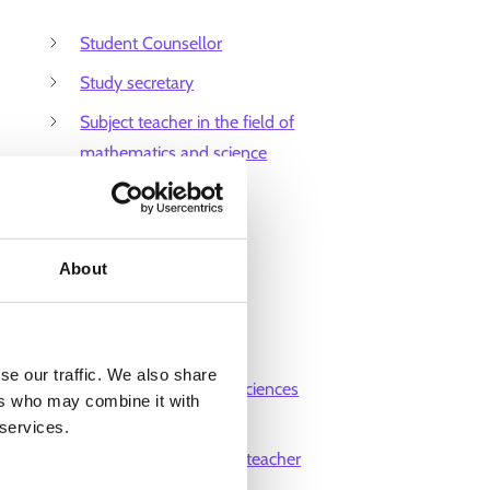
Student Counsellor
Study secretary
Subject teacher in the field of
mathematics and science
Teacher of humanities
Teaching assistant
About
Training coordinator
Translator
University lecturer
se our traffic. We also share
University of applied sciences
ers who may combine it with
teacher
 services.
Vocational institutions teacher