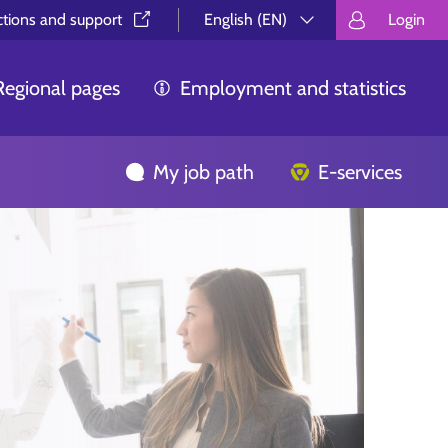
ctions and support⁠
English (EN)
Login
Valitse kieli.
Välj språk.
Choos
Regional pages
Employment and statistics
My job path
E-services