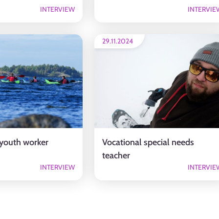
INTERVIEW
INTERVIE
29.11.2024
 youth worker
Vocational special needs
teacher
INTERVIEW
INTERVIE