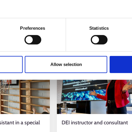
eacher
Special education teacher
her
Special Needs Instructor
Preferences
Statistics
ews
7.3.2025
Allow selection
istant in a special
DEI instructor and consultant