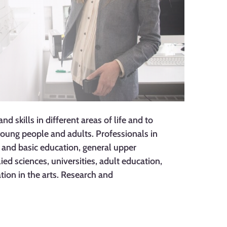
 skills in different areas of life and to
oung people and adults. Professionals in
y and basic education, general upper
ied sciences, universities, adult education,
tion in the arts. Research and