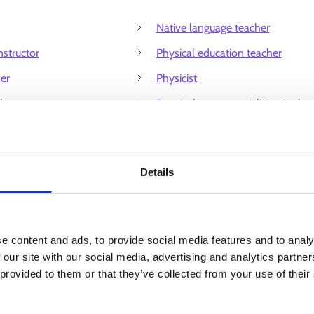
Native language teacher
nstructor
Physical education teacher
her
Physicist
her
Practical nurse specialising in the
care and education of children
ntre assistant
Principal
esearcher
Details
Professor
tructor
Research director
dhood education and care
Riding instructor
e content and ads, to provide social media features and to analy
care counsellor
School counsellor
 our site with our social media, advertising and analytics partn
 provided to them or that they’ve collected from your use of their
care provider
Ski instructor
omics teacher
Societal researcher