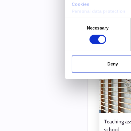
Cookies
Language t
Personal data protection
Music teac
Consent
Necessary
Selection
Intervi
3.6.2025
Deny
Teaching ass
school