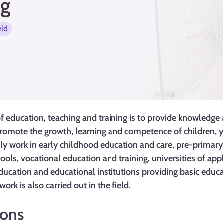
ng
eld
 education, teaching and training is to provide knowledge and
romote the growth, learning and competence of children, y
lly work in early childhood education and care, pre-primar
ols, vocational education and training, universities of appl
education and educational institutions providing basic educa
rk is also carried out in the field.
ions