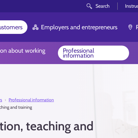
Search
Instru
customers
Employers and entrepreneurs
ion about working
Professional
information
rs
Professional information
ching and training
ion, teaching and