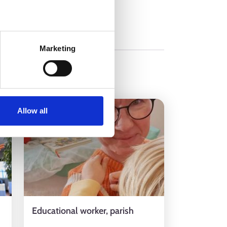
Marketing
9.12.2024
Allow all
Educational worker, parish