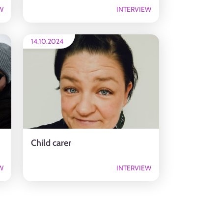
W
INTERVIEW
14.10.2024
Child carer
W
INTERVIEW