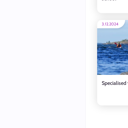
3.12.2024
Specialised