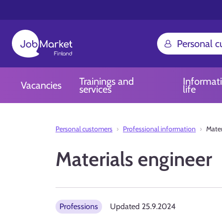
Personal 
Trainings and
Informat
Vacancies
services
life
Personal customers
Professional information
Mater
Materials engineer
Professions
Updated
25.9.2024