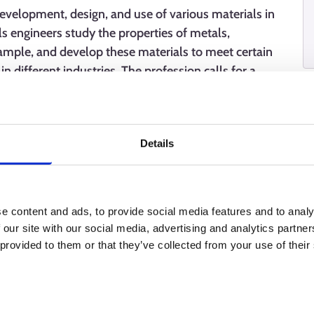
development, design, and use of various materials in
ls engineers study the properties of metals,
ample, and develop these materials to meet certain
n different industries. The profession calls for a
ills, and cooperation skills.
Details
e content and ads, to provide social media features and to analy
 our site with our social media, advertising and analytics partn
 provided to them or that they’ve collected from your use of their