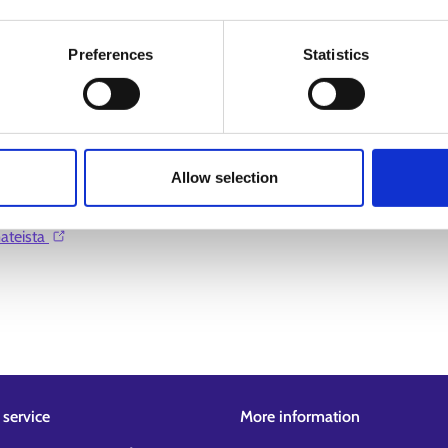
Preferences
Statistics
Allow selection
teista ⁠
service
More information