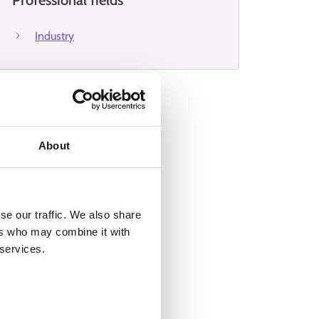
Professional fields
Industry
About
se our traffic. We also share
ers who may combine it with
 services.