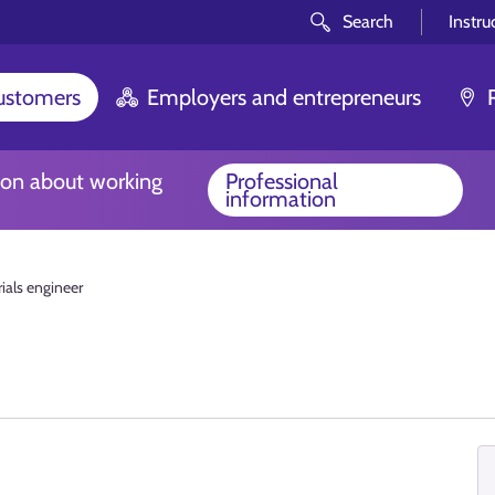
Search
Instru
customers
Employers and entrepreneurs
ion about working
Professional
information
ials engineer