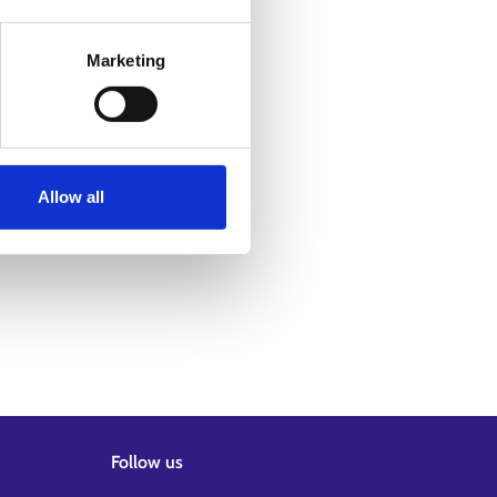
Marketing
Allow all
Follow us