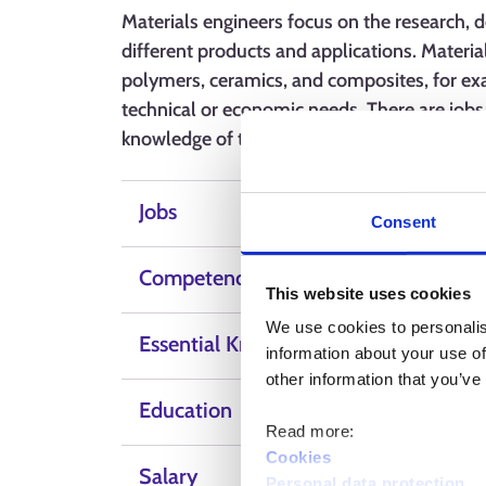
Materials engineers focus on the research, 
different products and applications. Materia
polymers, ceramics, and composites, for ex
technical or economic needs. There are jobs i
knowledge of technology, problem-solving sk
Jobs
Consent
Competence, skills and qualities
This website uses cookies
We use cookies to personalis
Essential Knowledge
information about your use of
other information that you’ve
Education
Read more:
Cookies
Salary
Personal data protection