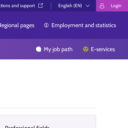
ctions and support⁠
English (EN)
Login
Valitse kieli.
Välj språk.
Choos
Regional pages
Employment and statistics
My job path
E-services