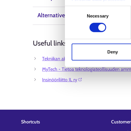
Consent
Alternative Labels
Necessary
Selection
Useful links
Deny
Tekniikan akateemiset TEK ⁠
MyTech - Tietoa teknologiateollisuuden amma
Insinööriliitto IL ry⁠
Shortcuts
Customer 