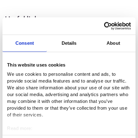
Useful links
Museoalan ammattiliitto ry ⁠
Consent
Details
About
Pohjoismaisen Konservaattoriliiton Suomen osasto⁠
Suomen Museoliitto⁠
This website uses cookies
Museovirasto⁠
We use cookies to personalise content and ads, to
provide social media features and to analyse our traffic.
We also share information about your use of our site with
Professional fields
our social media, advertising and analytics partners who
may combine it with other information that you’ve
Culture and entertainment
provided to them or that they’ve collected from your use
of their services.
Read more:
Interviews
Cookies