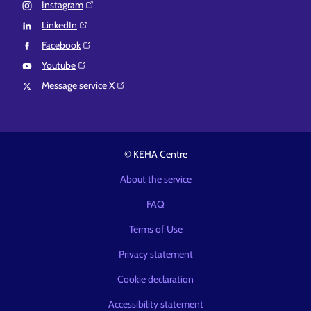
Instagram⁠
LinkedIn⁠
Facebook⁠
Youtube⁠
Message service X⁠
© KEHA Centre
About the service
FAQ
Terms of Use
Privacy statement
Cookie declaration
Accessibility statement