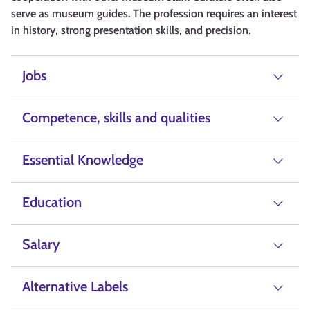
serve as museum guides. The profession requires an interest
in history, strong presentation skills, and precision.
Jobs
Competence, skills and qualities
Essential Knowledge
Education
Salary
Alternative Labels