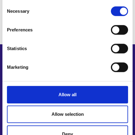
Personal data protection
Consent
Museum lecturer
Necessary
Selection
Preferences
Statistics
Shortcuts
Marketing
E-services
My job path
Job applicant profile
Vacancies
Allow all
Information and news in other languages
Allow selection
Customer service
Employment area contact information
Deny