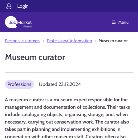
Login
Menu
Personal customers
Professional information
Museum curator
Museum curator
Professions
Updated
23.12.2024
A museum curator is a museum expert responsible for the
management and documentation of collections. Their tasks
include cataloguing objects, organising storage, and, when
necessary, carrying out conservation work. The curator also
takes part in planning and implementing exhibitions in
cooperation with other museum staff. Curators often also