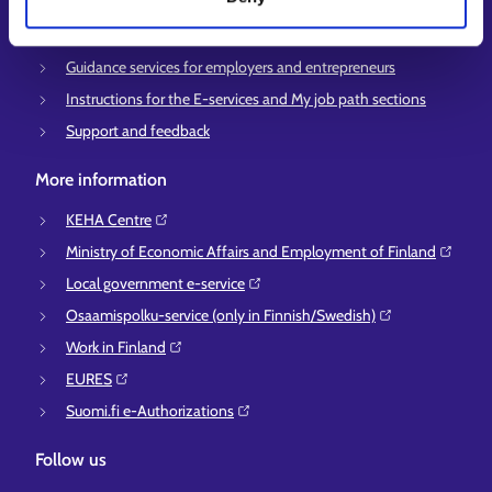
Support for E-services
Information and guidance about unemployment security
Guidance services for employers and entrepreneurs
Instructions for the E-services and My job path sections
Support and feedback
More information
KEHA Centre⁠
Ministry of Economic Affairs and Employment of Finland⁠
Local government e-service⁠
Osaamispolku-service (only in Finnish/Swedish)⁠
Work in Finland⁠
EURES⁠
Suomi.fi e-Authorizations⁠
Follow us