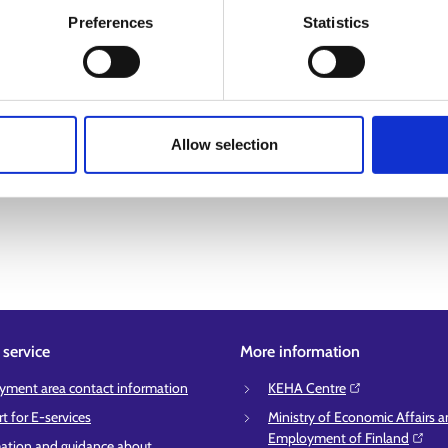
Preferences
Statistics
Allow selection
service
More information
ment area contact information
KEHA Centre⁠
t for E-services
Ministry of Economic Affairs 
Employment of Finland⁠
ation and guidance about