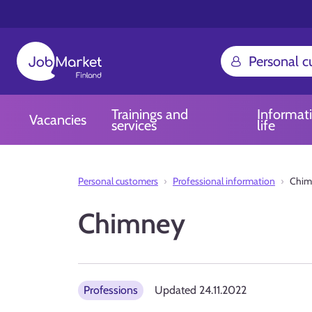
Personal 
Trainings and
Informat
Vacancies
services
life
Personal customers
Professional information
Chim
Chimney
Professions
Updated
24.11.2022