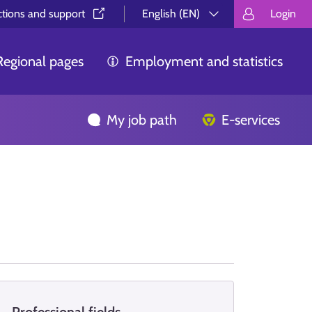
ctions and support⁠
English (EN)
Login
Valitse kieli.
Välj språk.
Choos
Regional pages
Employment and statistics
My job path
E-services