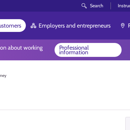
Search
Instru
customers
Employers and entrepreneurs
ion about working
Professional
information
ney