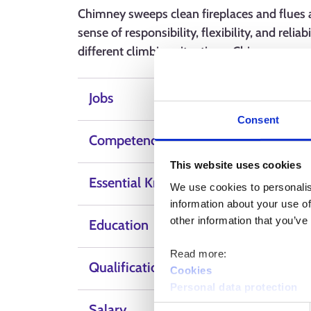
Chimney sweeps clean fireplaces and flues a
sense of responsibility, flexibility, and reliab
different climbing situations. Chimney swee
Jobs
Consent
Competence, skills and qualities
This website uses cookies
Essential Knowledge
We use cookies to personalis
information about your use of
other information that you’ve
Education
Read more:
Qualification
Cookies
Personal data protection
Salary
Consent