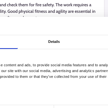
nd check them for fire safety. The work requires a
ility. Good physical fitness and agility are essential in
ps often work as entrepreneurs.
Details
e content and ads, to provide social media features and to analy
 our site with our social media, advertising and analytics partn
 provided to them or that they’ve collected from your use of their