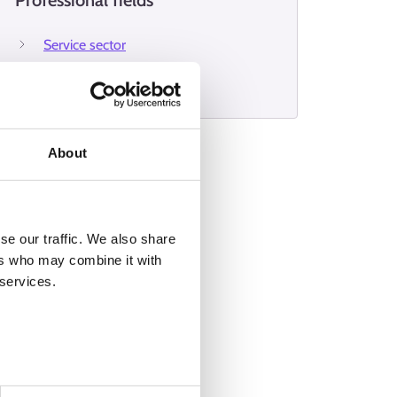
Professional fields
Service sector
Protection and security
About
se our traffic. We also share
ers who may combine it with
 services.