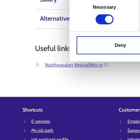
Necessary
Selection
Alternative Labels
Deny
Useful links
Nuohousalan Keskusliitto ry⁠
Shortcuts
Customer 
E-services
Employ
My job path
Suppor
Job applicant profile
Inform