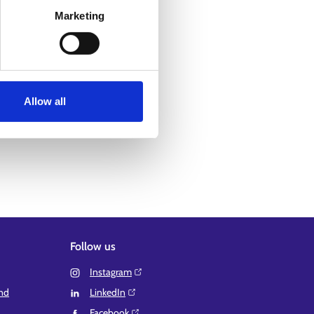
Marketing
Allow all
Follow us
Instagram⁠
and
LinkedIn⁠
Facebook⁠