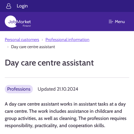
Login
Menu
Personal customers
Professional information
Day care centre assistant
Day care centre assistant
Professions
Updated
21.10.2024
A day care centre assistant works in assistant tasks at a day
care centre. The work includes assistance in childcare and
group activities, as well as cleaning. The profession requires
responsibility, practicality, and cooperation skills.