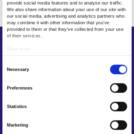
provide social media features and to analyse our traffic.
We also share information about your use of our site with
our social media, advertising and analytics partners who
may combine it with other information that you’ve
provided to them or that they’ve collected from your use
of their services.
Shortcuts
Read more:
E-services
Cookies
My job path
Personal data protection
Consent
Job applicant profile
Necessary
Selection
Vacancies
Information and news in other languages
Preferences
Customer service
Statistics
Employment area contact information
Support for E-services
Marketing
Information and guidance about unemployment security