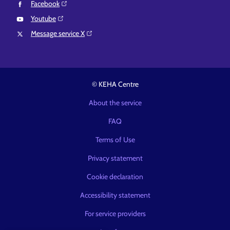
Facebook⁠
Youtube⁠
Message service X⁠
© KEHA Centre
About the service
FAQ
Terms of Use
Privacy statement
Cookie declaration
Accessibility statement
For service providers