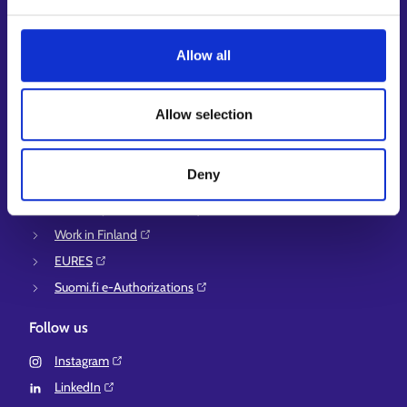
Guidance services for employers and entrepreneurs
Instructions for the E-services and My job path sections
Allow all
Support and feedback
More information
Allow selection
KEHA Centre⁠
Ministry of Economic Affairs and Employment of Finland⁠
Deny
Local government e-service⁠
Osaamispolku-service (only in Finnish/Swedish)⁠
Work in Finland⁠
EURES⁠
Suomi.fi e-Authorizations⁠
Follow us
Instagram⁠
LinkedIn⁠