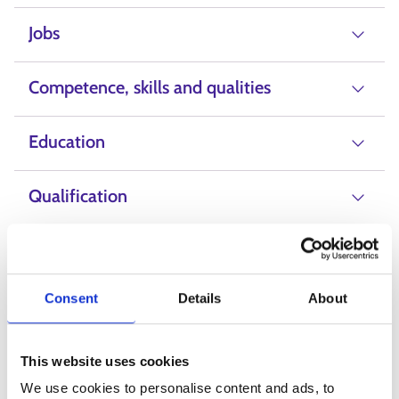
Jobs
Competence, skills and qualities
Education
Qualification
Salary
Consent
Details
About
Professional fields
This website uses cookies
Education, teaching and training
We use cookies to personalise content and ads, to