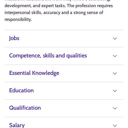
development, and expert tasks. The profession requires
interpersonal skills, accuracy and a strong sense of
responsibility.
Jobs
Competence, skills and qualities
Essential Knowledge
Education
Qualification
Salary