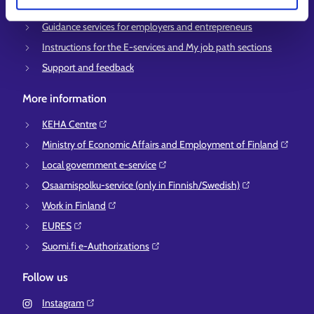
Information and guidance about unemployment security
Guidance services for employers and entrepreneurs
Instructions for the E-services and My job path sections
Support and feedback
More information
KEHA Centre⁠
Ministry of Economic Affairs and Employment of Finland⁠
Local government e-service⁠
Osaamispolku-service (only in Finnish/Swedish)⁠
Work in Finland⁠
EURES⁠
Suomi.fi e-Authorizations⁠
Follow us
Instagram⁠