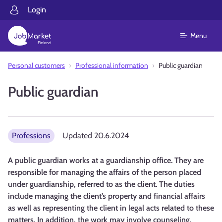
Login
Menu
Personal customers
Professional information
Public guardian
Public guardian
Professions
Updated
20.6.2024
A public guardian works at a guardianship office. They are
responsible for managing the affairs of the person placed
under guardianship, referred to as the client. The duties
include managing the client’s property and financial affairs
as well as representing the client in legal acts related to these
matters. In addition, the work may involve counseling,