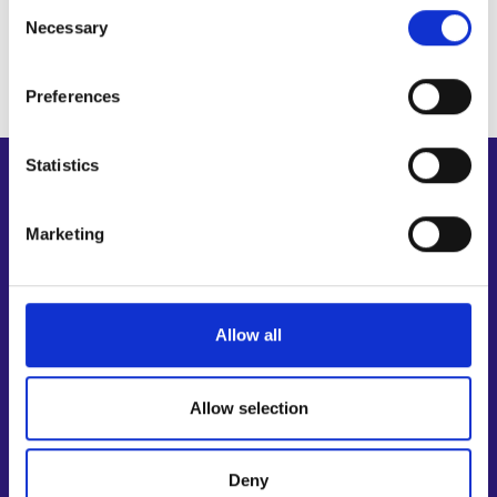
Personal data protection
Public guardianship secretary, head of unit
Consent
Necessary
Selection
Preferences
Statistics
Shortcuts
E-services
Marketing
My job path
Job applicant profile
Vacancies
Allow all
Information and news in other languages
Customer service
Allow selection
Employment area contact information
Support for E-services
Deny