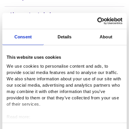
Alternative Labels
Consent
Details
About
Useful links
Edunvalvojan tehtävät (dvv.fi)⁠
This website uses cookies
We use cookies to personalise content and ads, to
provide social media features and to analyse our traffic.
Professional fields
We also share information about your use of our site with
our social media, advertising and analytics partners who
Administration, finance and law
may combine it with other information that you’ve
provided to them or that they’ve collected from your use
of their services.
Interviews
Read more:
Cookies