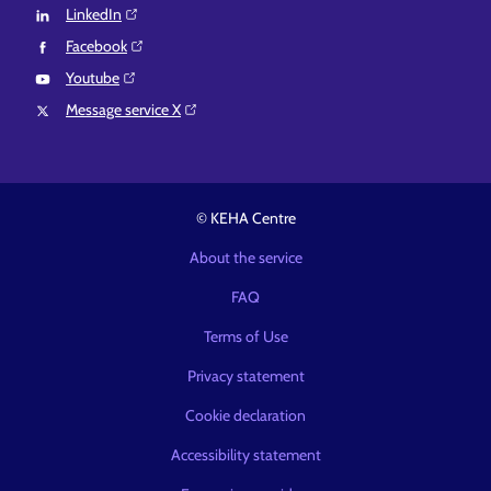
LinkedIn⁠
Facebook⁠
Youtube⁠
Message service X⁠
© KEHA Centre
About the service
FAQ
Terms of Use
Privacy statement
Cookie declaration
Accessibility statement