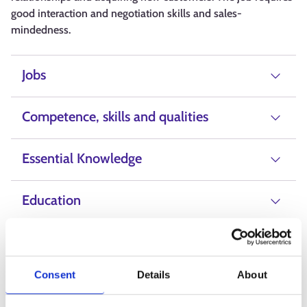
good interaction and negotiation skills and sales-
mindedness.
Jobs
Competence, skills and qualities
Essential Knowledge
Education
Salary
Consent
Details
About
Alternative Labels