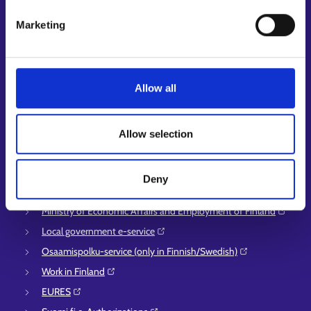
Customer service
Marketing
Employment area contact information
Support for E-services
Information and guidance about unemployment security
Allow all
Guidance services for employers and entrepreneurs
Instructions for the E-services and My job path sections
Allow selection
Support and feedback
More information
Deny
KEHA Centre⁠
Ministry of Economic Affairs and Employment of Finland⁠
Local government e-service⁠
Osaamispolku-service (only in Finnish/Swedish)⁠
Work in Finland⁠
EURES⁠