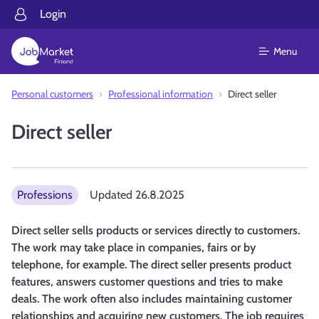
Login
Menu
Personal customers
Professional information
Direct seller
Direct seller
Professions
Updated
26.8.2025
Direct seller sells products or services directly to customers.
The work may take place in companies, fairs or by
telephone, for example. The direct seller presents product
features, answers customer questions and tries to make
deals. The work often also includes maintaining customer
relationships and acquiring new customers. The job requires