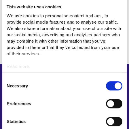
This website uses cookies
Professional fields
We use cookies to personalise content and ads, to
provide social media features and to analyse our traffic.
We also share information about your use of our site with
Sales, marketing and communications
our social media, advertising and analytics partners who
may combine it with other information that you’ve
provided to them or that they’ve collected from your use
of their services.
Read more:
Cookies
Shortcuts
Personal data protection
Consent
Necessary
E-services
Selection
My job path
Job applicant profile
Preferences
Vacancies
Information and news in other languages
Statistics