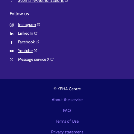
Suomi.fi e-Authorizations⁠
Follow us
Instagram⁠
LinkedIn⁠
Facebook⁠
Youtube⁠
Message service X⁠
© KEHA Centre
About the service
FAQ
Terms of Use
Privacy statement